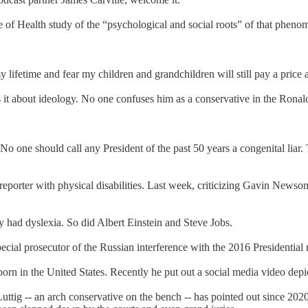
of Health study of the “psychological and social roots” of that pheno
y lifetime and fear my children and grandchildren will still pay a price a
r is it about ideology. No one confuses him as a conservative in the Ro
. No one should call any President of the past 50 years a congenital lia
a reporter with physical disabilities. Last week, criticizing Gavin New
had dyslexia. So did Albert Einstein and Steve Jobs.
cial prosecutor of the Russian interference with the 2016 Presidential
orn in the United States. Recently he put out a social media video de
Luttig -- an arch conservative on the bench -- has pointed out since 202