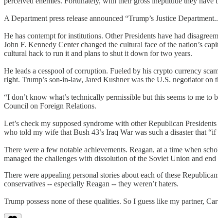
perceived enemies. Fortunately, with their gross ineptitude they have
A Department press release announced “Trump’s Justice Department...
He has contempt for institutions. Other Presidents have had disagreem
John F. Kennedy Center changed the cultural face of the nation’s capita
cultural hack to run it and plans to shut it down for two years.
He leads a cesspool of corruption. Fueled by his crypto currency scam,
right. Trump’s son-in-law, Jared Kushner was the U.S. negotiator on t
“I don’t know what’s technically permissible but this seems to me to 
Council on Foreign Relations.
Let’s check my supposed syndrome with other Republican Presidents - 
who told my wife that Bush 43’s Iraq War was such a disaster that “if h
There were a few notable achievements. Reagan, at a time when schol
managed the challenges with dissolution of the Soviet Union and end
There were appealing personal stories about each of these Republica
conservatives -- especially Reagan -- they weren’t haters.
Trump possess none of these qualities. So I guess like my partner, Carv