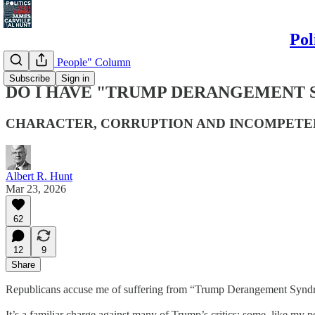
Pol
"Politics & People" Column
Subscribe
Sign in
DO I HAVE "TRUMP DERANGEMENT
CHARACTER, CORRUPTION AND INCOMPET
Albert R. Hunt
Mar 23, 2026
62
12
9
Share
Republicans accuse me of suffering from “Trump Derangement Syndrome,
It’s a familiar charge against many of Trump’s critics; some, like my 