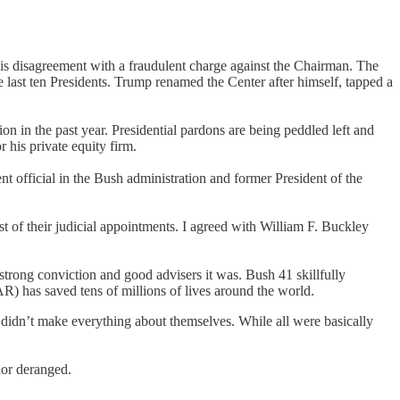
his disagreement with a fraudulent charge against the Chairman. The
he last ten Presidents. Trump renamed the Center after himself, tapped a
on in the past year. Presidential pardons are being peddled left and
 his private equity firm.
t official in the Bush administration and former President of the
 of their judicial appointments. I agreed with William F. Buckley
rong conviction and good advisers it was. Bush 41 skillfully
 has saved tens of millions of lives around the world.
didn’t make everything about themselves. While all were basically
 nor deranged.