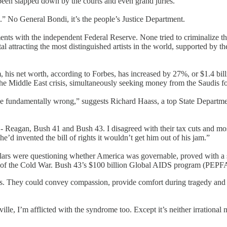
 been slapped down by the courts and even grand juries.
” No General Bondi, it’s the people’s Justice Department.
ents with the independent Federal Reserve. None tried to criminalize t
l attracting the most distinguished artists in the world, supported by t
 his net worth, according to Forbes, has increased by 27%, or $1.4 billi
he Middle East crisis, simultaneously seeking money from the Saudis for
be fundamentally wrong,” suggests Richard Haass, a top State Departmen
Reagan, Bush 41 and Bush 43. I disagreed with their tax cuts and most
e’d invented the bill of rights it wouldn’t get him out of his jam.”
ars were questioning whether America was governable, proved with a st
 of the Cold War. Bush 43’s $100 billion Global AIDS program (PEPFAR)
ns. They could convey compassion, provide comfort during tragedy and 
ille, I’m afflicted with the syndrome too. Except it’s neither irrational