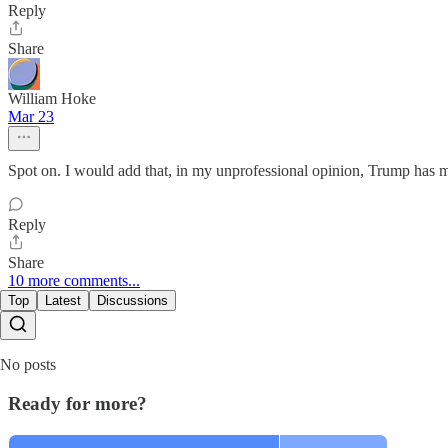
Reply
Share
William Hoke
Mar 23
Spot on. I would add that, in my unprofessional opinion, Trump has me
Reply
Share
10 more comments...
Top
Latest
Discussions
No posts
Ready for more?