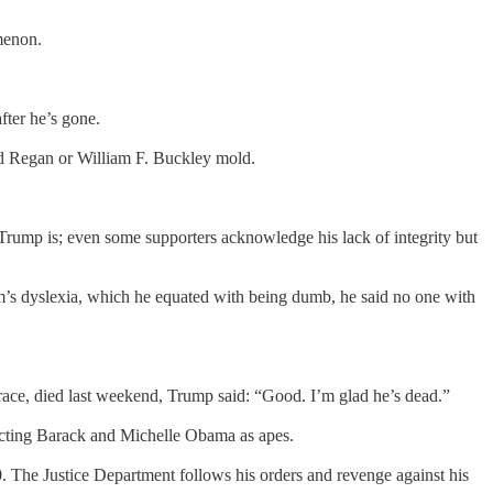
menon.
fter he’s gone.
nald Regan or William F. Buckley mold.
r. Trump is; even some supporters acknowledge his lack of integrity but
som’s dyslexia, which he equated with being dumb, he said no one with
 race, died last weekend, Trump said: “Good. I’m glad he’s dead.”
picting Barack and Michelle Obama as apes.
0. The Justice Department follows his orders and revenge against his