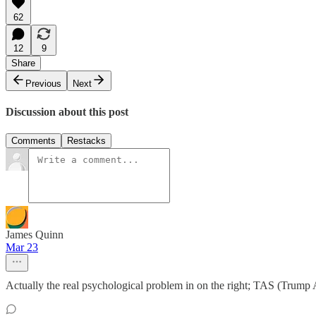
62
12
9
Share
Previous
Next
Discussion about this post
Comments
Restacks
James Quinn
Mar 23
Actually the real psychological problem in on the right; TAS (Trum