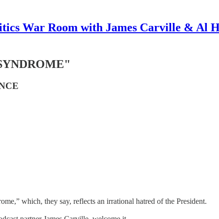
itics War Room with James Carville & Al 
 SYNDROME"
ENCE
” which, they say, reflects an irrational hatred of the President.
podcast partner James Carville, welcome it.