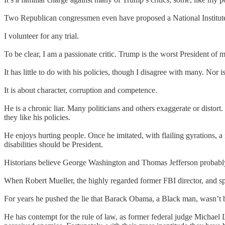
Two Republican congressmen even have proposed a National Institute 
I volunteer for any trial.
To be clear, I am a passionate critic. Trump is the worst President of m
It has little to do with his policies, though I disagree with many. No
It is about character, corruption and competence.
He is a chronic liar. Many politicians and others exaggerate or distort
they like his policies.
He enjoys hurting people. Once he imitated, with flailing gyrations, 
disabilities should be President.
Historians believe George Washington and Thomas Jefferson probably 
When Robert Mueller, the highly regarded former FBI director, and spe
For years he pushed the lie that Barack Obama, a Black man, wasn’t b
He has contempt for the rule of law, as former federal judge Michael 