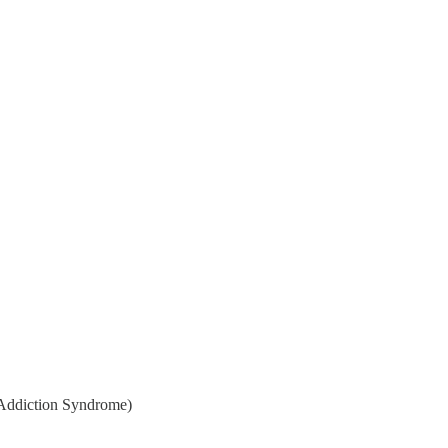
p Addiction Syndrome)