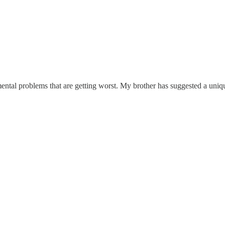
ntal problems that are getting worst. My brother has suggested a uniqu