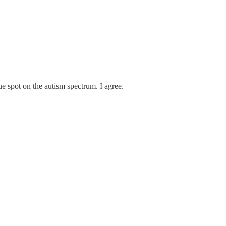
e spot on the autism spectrum. I agree.