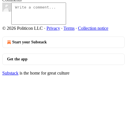
© 2026 Politicon LLC
·
Privacy
∙
Terms
∙
Collection notice
Start your Substack
Get the app
Substack
is the home for great culture