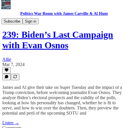
Politics War Room with James Carville & Al Hunt
Politics War Room Podcast
Subscribe
Sign in
239: Biden’s Last Campaign
with Evan Osnos
Allie
Mar 7, 2024
James and Al give their take on Super Tuesday and the impact of a
Trump conviction, before welcoming journalist Evan Osnos. They
analyze Biden’s electoral prospects and the validity of the polls,
looking at how his personality has changed, whether he is fit to
serve, and how to win over the doubters. Then, they preview the
potential and peril of the upcoming SOTU and
Listen →
Comments