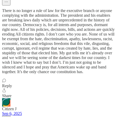
There is no longer a rule of law for the executive branch or anyone
complying with the administration. The president and his enablers
are breaking laws daily which are unprecedented in the history of
our country. Democracy is, for all intents and purposes, dormant
right now. All of his policies, decisions, bills, and actions are quickly
eroding All citizens rights. I don’t care who you are. None of us will
be exempt from the hate, discrimination, apathy, lawlessness, racist,
economic, social, and religious freedoms that this vile, disgusting,
corrupt, ignorant, evil regime that was created by hate, lies, and the
stupidity of those that elected him. My gut tells me it’s already over
and we will be seeing some of the darkest times for our country. I
wish I knew what to say but I don’t. I’m just not going to be
silenced and I hope and pray that Americans wake up and band
together. It’s the only chance our constitution has.
Reply
Share
Citizen J
Sep 6, 2025