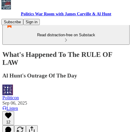
Politics War Room with James Carville & Al Hunt
Subscribe
Sign in
Read distraction-free on Substack
What's Happened To The RULE OF
LAW
Al Hunt's Outrage Of The Day
Politicon
Sep 06, 2025
Listen
12