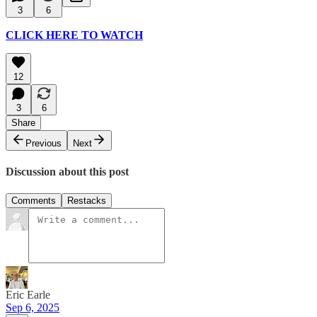
3
6
CLICK HERE TO WATCH
12
3
6
Share
Previous
Next
Discussion about this post
Comments
Restacks
Eric Earle
Sep 6, 2025