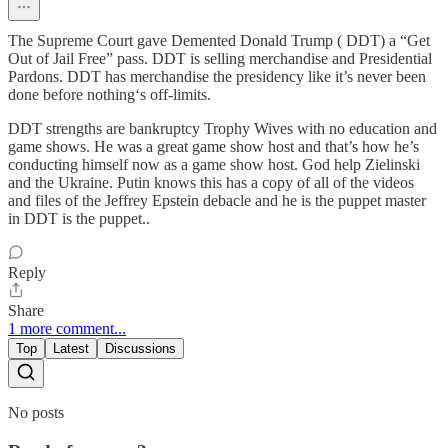
The Supreme Court gave Demented Donald Trump ( DDT) a “Get
Out of Jail Free” pass. DDT is selling merchandise and Presidential
Pardons. DDT has merchandise the presidency like it’s never been
done before nothing‘s off-limits.
DDT strengths are bankruptcy Trophy Wives with no education and
game shows. He was a great game show host and that’s how he’s
conducting himself now as a game show host. God help Zielinski
and the Ukraine. Putin knows this has a copy of all of the videos
and files of the Jeffrey Epstein debacle and he is the puppet master
in DDT is the puppet..
Reply
Share
1 more comment...
Top
Latest
Discussions
No posts