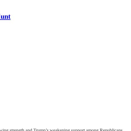
Hunt
 growing strength and Trump’s weakening support among Republicans.