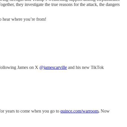
ether, they investigate the true reasons for the attack, the dangers
to hear where you’re from!
following James on X
@jamescarville
and his new TikTok
r for years to come when you go to
quince.com/warroom
.
Now