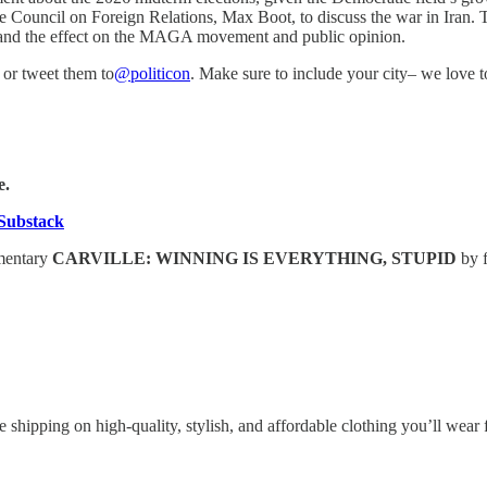
Council on Foreign Relations, Max Boot, to discuss the war in Iran. Tog
st, and the effect on the MAGA movement and public opinion.
or tweet them to
@politicon
. Make sure to include your city– we love 
e.
Substack
umentary
CARVILLE: WINNING IS EVERYTHING, STUPID
by 
 shipping on high-quality, stylish, and affordable clothing you’ll wea