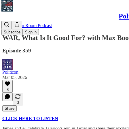
Pol
Politics War Room Podcast
Subscribe
Sign in
WAR, What Is It Good For? with Max Boo
Episode 359
Politicon
Mar 05, 2026
8
3
Share
CLICK HERE TO LISTEN
James and Al celebrate Talarico’s win in Texas and share their exci