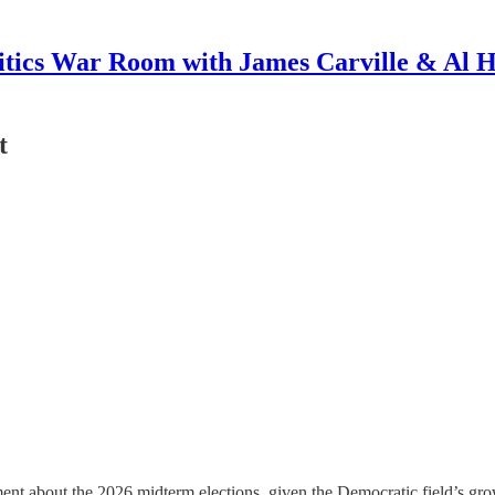
itics War Room with James Carville & Al 
t
tement about the 2026 midterm elections, given the Democratic field’s