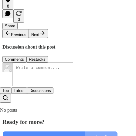
8
3
Share
Previous
Next
Discussion about this post
Comments
Restacks
Top
Latest
Discussions
No posts
Ready for more?