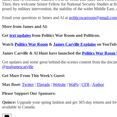
Then, they welcome Senior Fellow for National Security Studies at the 
posed by military intervention, the stability of the wider Middle Ea
Email your questions to James and Al at
politicswarroom@gmail.com
More from James and Al:
Get
text updates
from Politics War Room and Politicon.
Watch
Politics War Room
&
James Carville Explains
on YouTub
James Carville & Al Hunt have launched the
Politics War Room 
Get updates and some great behind-the-scenes content from the doc
@realjamescarville
Get More From This Week’s Guest:
Max Boot:
Twitter
|
Threads
|
Website
|
WaPo
|
CFR
|
Author
Please Support Our Sponsors:
Quince:
Upgrade your spring fashion and get 365-day returns and free
available in Canada.