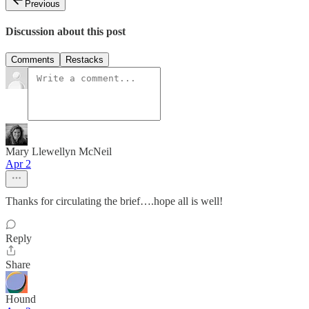
Previous
Discussion about this post
Comments
Restacks
Mary Llewellyn McNeil
Apr 2
Thanks for circulating the brief….hope all is well!
Reply
Share
Hound