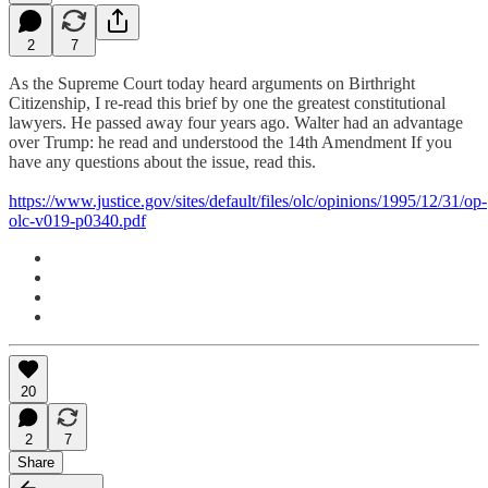
2
7
As the Supreme Court today heard arguments on Birthright
Citizenship, I re-read this brief by one the greatest constitutional
lawyers. He passed away four years ago. Walter had an advantage
over Trump: he read and understood the 14th Amendment If you
have any questions about the issue, read this.
https://www.justice.gov/sites/default/files/olc/opinions/1995/12/31/op-
olc-v019-p0340.pdf
20
2
7
Share