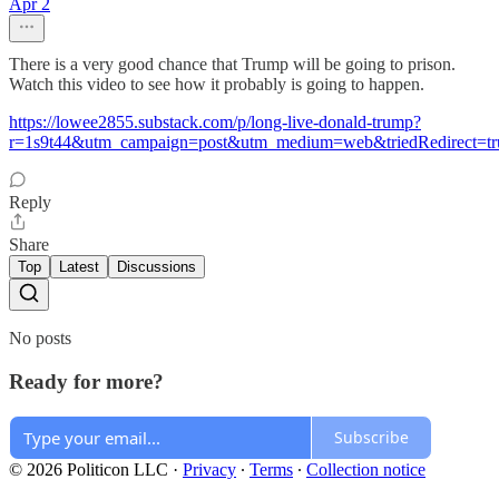
Apr 2
There is a very good chance that Trump will be going to prison.
Watch this video to see how it probably is going to happen.
https://lowee2855.substack.com/p/long-live-donald-trump?
r=1s9t44&utm_campaign=post&utm_medium=web&triedRedirect=tr
Reply
Share
Top
Latest
Discussions
No posts
Ready for more?
Subscribe
© 2026 Politicon LLC
·
Privacy
∙
Terms
∙
Collection notice