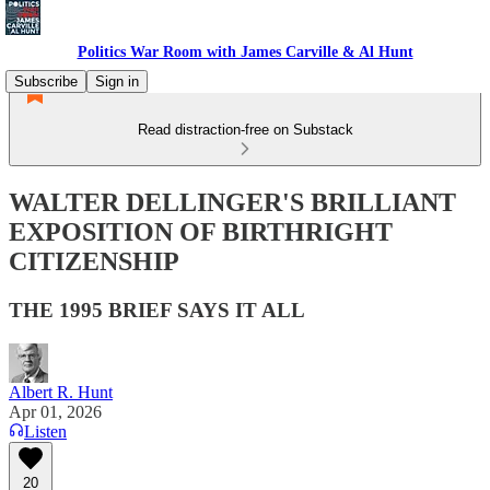
Politics War Room with James Carville & Al Hunt
Subscribe
Sign in
Read distraction-free on Substack
WALTER DELLINGER'S BRILLIANT
EXPOSITION OF BIRTHRIGHT
CITIZENSHIP
THE 1995 BRIEF SAYS IT ALL
Albert R. Hunt
Apr 01, 2026
Listen
20