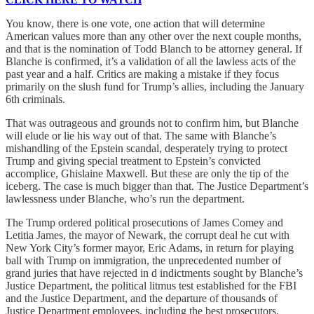
You know, there is one vote, one action that will determine
American values more than any other over the next couple months,
and that is the nomination of Todd Blanch to be attorney general. If
Blanche is confirmed, it’s a validation of all the lawless acts of the
past year and a half. Critics are making a mistake if they focus
primarily on the slush fund for Trump’s allies, including the January
6th criminals.
That was outrageous and grounds not to confirm him, but Blanche
will elude or lie his way out of that. The same with Blanche’s
mishandling of the Epstein scandal, desperately trying to protect
Trump and giving special treatment to Epstein’s convicted
accomplice, Ghislaine Maxwell. But these are only the tip of the
iceberg. The case is much bigger than that. The Justice Department’s
lawlessness under Blanche, who’s run the department.
The Trump ordered political prosecutions of James Comey and
Letitia James, the mayor of Newark, the corrupt deal he cut with
New York City’s former mayor, Eric Adams, in return for playing
ball with Trump on immigration, the unprecedented number of
grand juries that have rejected in d indictments sought by Blanche’s
Justice Department, the political litmus test established for the FBI
and the Justice Department, and the departure of thousands of
Justice Department employees, including the best prosecutors,