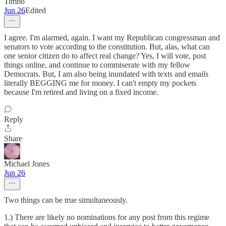
Timbo
Jun 26
Edited
I agree. I'm alarmed, again. I want my Republican congressman and
senators to vote according to the constitution. But, alas, what can
one senior citizen do to affect real change? Yes, I will vote, post
things online, and continue to commiserate with my fellow
Democrats. But, I am also being inundated with texts and emails
literally BEGGING me for money. I can't empty my pockets
because I'm retired and living on a fixed income.
Reply
Share
Michael Jones
Jun 26
Two things can be true simultaneously.
1.) There are likely no nominations for any post from this regime