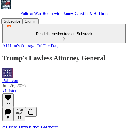
Politics War Room with James Carville & Al Hunt
Subscribe
Sign in
Read distraction-free on Substack
Al Hunt's Outrage Of The Day
Trump's Lawless Attorney General
Politicon
Jun 26, 2026
Listen
22
5
11
CLICK HERE TO WATCH