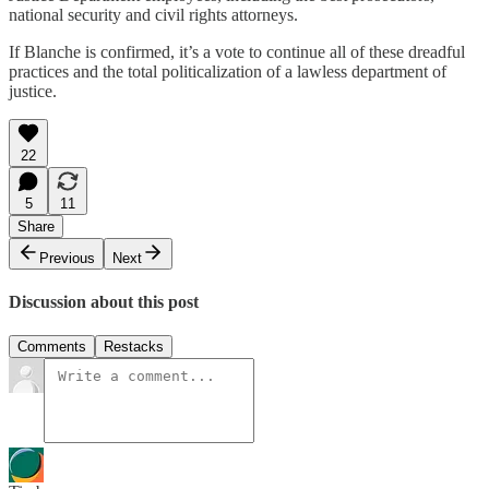
national security and civil rights attorneys.
If Blanche is confirmed, it’s a vote to continue all of these dreadful
practices and the total politicalization of a lawless department of
justice.
22
5
11
Share
Previous
Next
Discussion about this post
Comments
Restacks