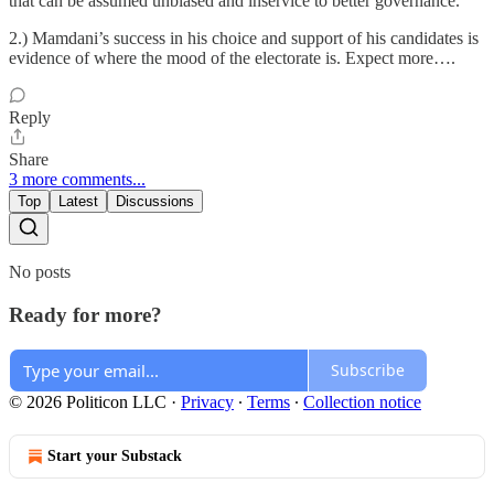
that can be assumed unbiased and inservice to better governance.
2.) Mamdani’s success in his choice and support of his candidates is
evidence of where the mood of the electorate is. Expect more….
Reply
Share
3 more comments...
Top
Latest
Discussions
No posts
Ready for more?
Subscribe
© 2026 Politicon LLC
·
Privacy
∙
Terms
∙
Collection notice
Start your Substack