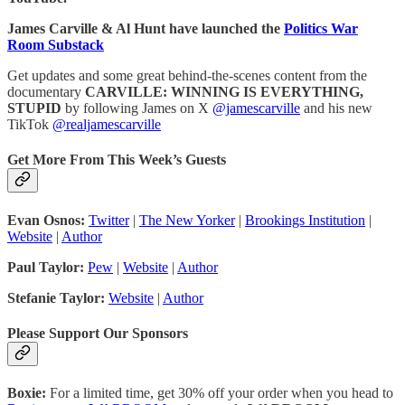
James Carville & Al Hunt have launched the
Politics War
Room Substack
Get updates and some great behind-the-scenes content from the
documentary
CARVILLE: WINNING IS EVERYTHING,
STUPID
by following James on X
@jamescarville
and his new
TikTok
@realjamescarville
Get More From This Week’s Guests
Evan Osnos:
Twitter
|
The New Yorker
|
Brookings Institution
|
Website
|
Author
Paul Taylor:
Pew
|
Website
|
Author
Stefanie Taylor:
Website
|
Author
Please Support Our Sponsors
Boxie:
For a limited time, get 30% off your order when you head to