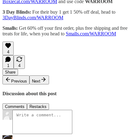
Boxiecat.com/WARROOM
and use code
WARROOM
3 Day Blinds:
For their buy 1 get 1 50% off deal, head to
3DayBlinds.com/WARROOM
Smalls:
Get 60% off your first order, plus free shipping and free
treats for life, when you head to
Smalls.com/WARROOM
4
1
4
Share
Previous
Next
Discussion about this post
Comments
Restacks