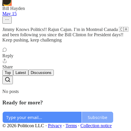
Bill Hayden
May 15
Jimmy Knows Politics!! Rajun Cajun. I’m in Montreal Canada 🇨🇦
and been following you since the Bill Clinton for President days!!
Keep pushing, keep challenging
Reply
Share
Top
Latest
Discussions
No posts
Ready for more?
Subscribe
© 2026 Politicon LLC
·
Privacy
∙
Terms
∙
Collection notice