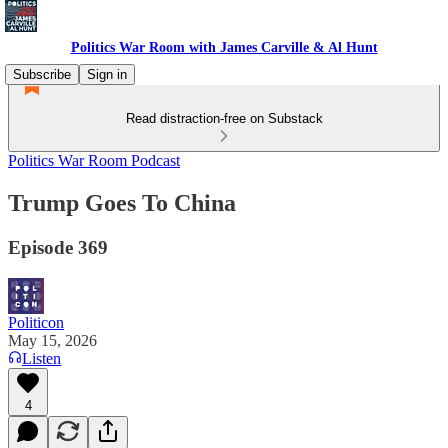
Politics War Room with James Carville & Al Hunt
Subscribe
Sign in
Read distraction-free on Substack
Politics War Room Podcast
Trump Goes To China
Episode 369
Politicon
May 15, 2026
Listen
4