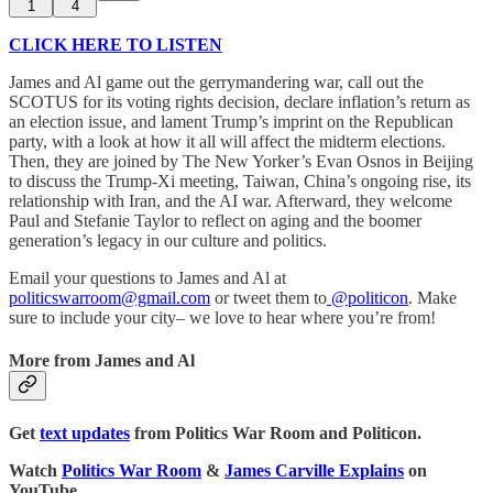
1
4
CLICK HERE TO LISTEN
James and Al game out the gerrymandering war, call out the
SCOTUS for its voting rights decision, declare inflation’s return as
an election issue, and lament Trump’s imprint on the Republican
party, with a look at how it all will affect the midterm elections.
Then, they are joined by The New Yorker’s Evan Osnos in Beijing
to discuss the Trump-Xi meeting, Taiwan, China’s ongoing rise, its
relationship with Iran, and the AI war. Afterward, they welcome
Paul and Stefanie Taylor to reflect on aging and the boomer
generation’s legacy in our culture and politics.
Email your questions to James and Al at
politicswarroom@gmail.com
or tweet them to
@politicon
. Make
sure to include your city– we love to hear where you’re from!
More from James and Al
Get
text updates
from Politics War Room and Politicon.
Watch
Politics War Room
&
James Carville Explains
on
YouTube.