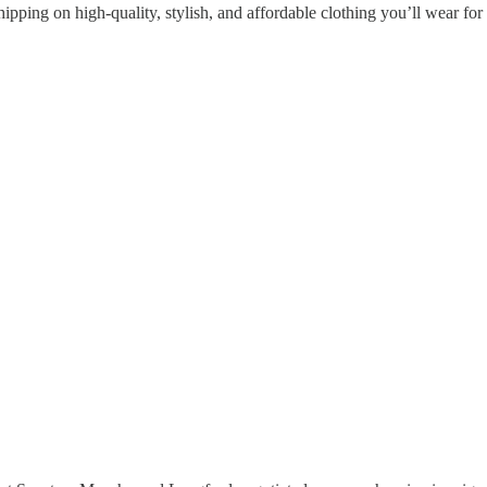
hipping on high-quality, stylish, and affordable clothing you’ll wear f