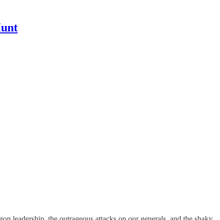
Hunt
on leadership, the outrageous attacks on our generals, and the shaky