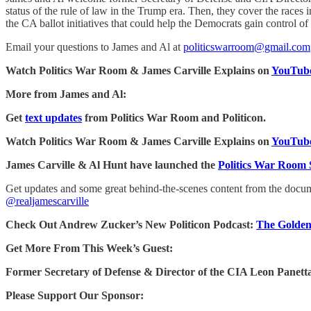
status of the rule of law in the Trump era. Then, they cover the races
the CA ballot initiatives that could help the Democrats gain control 
Email your questions to James and Al at
politicswarroom@gmail.com
Watch Politics War Room & James Carville Explains on
YouTube
More from James and Al:
Get
text updates
from Politics War Room and Politicon.
Watch Politics War Room & James Carville Explains on
YouTube
James Carville & Al Hunt have launched the
Politics War Room 
Get updates and some great behind-the-scenes content from the doc
@realjamescarville
Check Out Andrew Zucker’s New Politicon Podcast:
The Golden
Get More From This Week’s Guest:
Former Secretary of Defense & Director of the CIA Leon Panett
Please Support Our Sponsor: