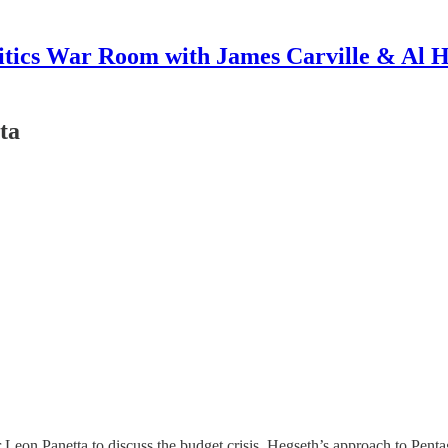
itics War Room with James Carville & Al 
ta
on Panetta to discuss the budget crisis, Hegseth’s approach to Pentag