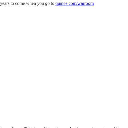
or years to come when you go to
quince.com/warroom