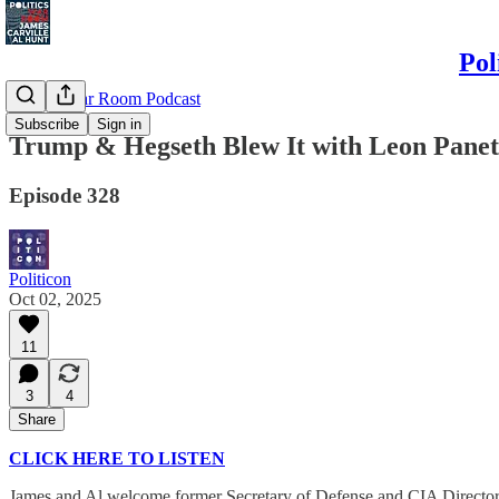
Pol
Politics War Room Podcast
Subscribe
Sign in
Trump & Hegseth Blew It with Leon Panet
Episode 328
Politicon
Oct 02, 2025
11
3
4
Share
CLICK HERE TO LISTEN
James and Al welcome former Secretary of Defense and CIA Director Le