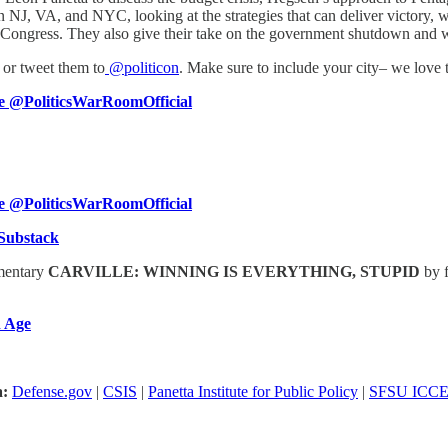
 in NJ, VA, and NYC, looking at the strategies that can deliver victory,
of Congress. They also give their take on the government shutdown and 
or tweet them to
@politicon
. Make sure to include your city– we love
 @PoliticsWarRoomOfficial
 @PoliticsWarRoomOfficial
Substack
umentary
CARVILLE: WINNING IS EVERYTHING, STUPID
by 
 Age
a:
Defense.gov
|
CSIS
|
Panetta Institute for Public Policy
|
SFSU ICC