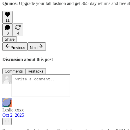
Quince:
Upgrade your fall fashion and get 365-day returns and free s
11
3
4
Share
Previous
Next
Discussion about this post
Comments
Restacks
Leslie xxxx
Oct 2, 2025