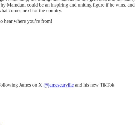
 why Mamdani could be an inspiring and uniting figure if he wins, and
what comes next for the country.
 to hear where you’re from!
following James on X
@jamescarville
and his new TikTok
E