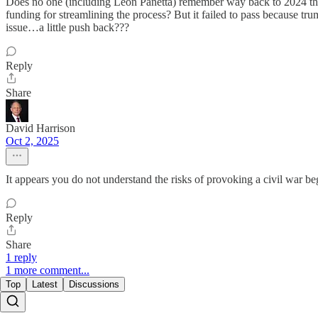
Does no one (including Leon Panetta) remember way back to 2024 tha
funding for streamlining the process? But it failed to pass because tr
issue…a little push back???
Reply
Share
David Harrison
Oct 2, 2025
It appears you do not understand the risks of provoking a civil war b
Reply
Share
1 reply
1 more comment...
Top
Latest
Discussions