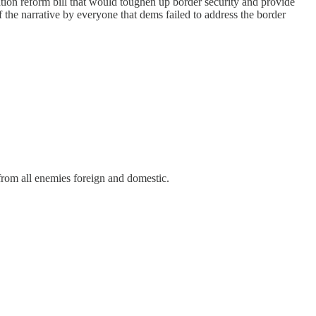
on reform bill that would toughen up border security and provide
 the narrative by everyone that dems failed to address the border
from all enemies foreign and domestic.