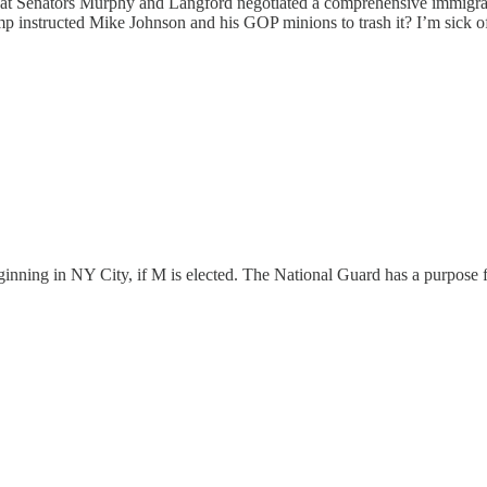
t Senators Murphy and Langford negotiated a comprehensive immigrati
ump instructed Mike Johnson and his GOP minions to trash it? I’m sick of
eginning in NY City, if M is elected. The National Guard has a purpose 