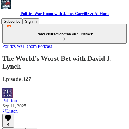
Politics War Room with James Carville & Al Hunt
Subscribe
Sign in
Read distraction-free on Substack
Politics War Room Podcast
The World’s Worst Bet with David J.
Lynch
Episode 327
Politicon
Sep 11, 2025
Listen
4