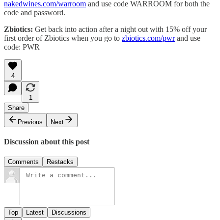
nakedwines.com/warroom
and use code WARROOM for both the
code and password.
Zbiotics:
Get back into action after a night out with 15% off your
first order of Zbiotics when you go to
zbiotics.com/pwr
and use
code: PWR
4
1
Share
Previous
Next
Discussion about this post
Comments
Restacks
Top
Latest
Discussions