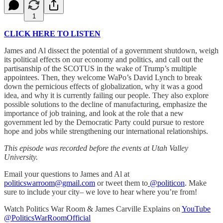
1
CLICK HERE TO LISTEN
James and Al dissect the potential of a government shutdown, weigh
its political effects on our economy and politics, and call out the
partisanship of the SCOTUS in the wake of Trump’s multiple
appointees. Then, they welcome WaPo’s David Lynch to break
down the pernicious effects of globalization, why it was a good
idea, and why it is currently failing our people. They also explore
possible solutions to the decline of manufacturing, emphasize the
importance of job training, and look at the role that a new
government led by the Democratic Party could pursue to restore
hope and jobs while strengthening our international relationships.
This episode was recorded before the events at Utah Valley
University.
Email your questions to James and Al at
politicswarroom@gmail.com
or tweet them to
@politicon
. Make
sure to include your city– we love to hear where you’re from!
Watch Politics War Room & James Carville Explains on
YouTube
@PoliticsWarRoomOfficial