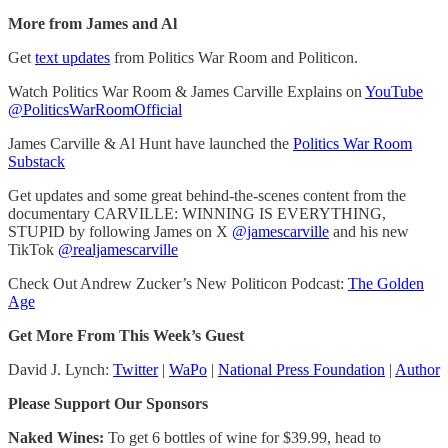
More from James and Al
Get
text updates
from Politics War Room and Politicon.
Watch Politics War Room & James Carville Explains on
YouTube
@PoliticsWarRoomOfficial
James Carville & Al Hunt have launched the
Politics War Room
Substack
Get updates and some great behind-the-scenes content from the
documentary CARVILLE: WINNING IS EVERYTHING,
STUPID by following James on X
@jamescarville
and his new
TikTok
@realjamescarville
Check Out Andrew Zucker’s New Politicon Podcast:
The Golden
Age
Get More From This Week’s Guest
David J. Lynch:
Twitter
|
WaPo
|
National Press Foundation
|
Author
Please Support Our Sponsors
Naked Wines:
To get 6 bottles of wine for $39.99, head to