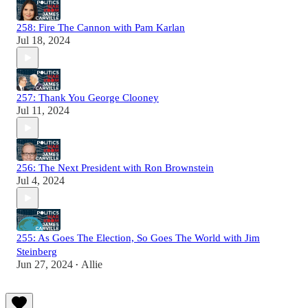
258: Fire The Cannon with Pam Karlan
Jul 18, 2024
257: Thank You George Clooney
Jul 11, 2024
256: The Next President with Ron Brownstein
Jul 4, 2024
255: As Goes The Election, So Goes The World with Jim
Steinberg
Jun 27, 2024
Allie
•