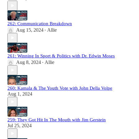
262: Communication Breakdown
Aug 15, 2024
Allie
•
261: Winning In Sport & Politics with Dr. Edwin Moses
Aug 8, 2024
Allie
•
260: Kamala & The Youth Vote with John Della Volpe
Aug 1, 2024
259: They Got Hit In The Mouth with Jim Gerstein
Jul 25, 2024