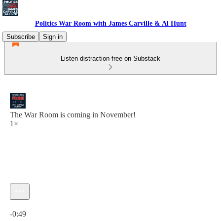
Politics War Room with James Carville & Al Hunt
Subscribe
Sign in
Listen distraction-free on Substack
The War Room is coming in November!
1×
Current time: 0:00 / Total time: -0:49
-0:49