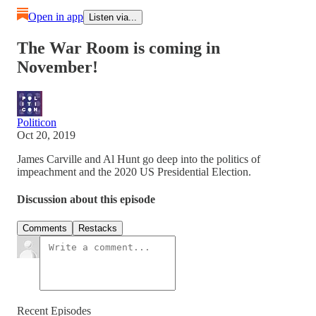
Open in app
Listen via...
The War Room is coming in
November!
Politicon
Oct 20, 2019
James Carville and Al Hunt go deep into the politics of
impeachment and the 2020 US Presidential Election.
Discussion about this episode
Comments
Restacks
Recent Episodes