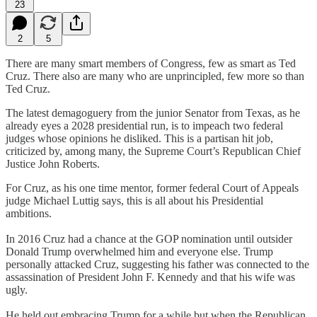
23
2
5
There are many smart members of Congress, few as smart as Ted
Cruz. There also are many who are unprincipled, few more so than
Ted Cruz.
The latest demagoguery from the junior Senator from Texas, as he
already eyes a 2028 presidential run, is to impeach two federal
judges whose opinions he disliked. This is a partisan hit job,
criticized by, among many, the Supreme Court’s Republican Chief
Justice John Roberts.
For Cruz, as his one time mentor, former federal Court of Appeals
judge Michael Luttig says, this is all about his Presidential
ambitions.
In 2016 Cruz had a chance at the GOP nomination until outsider
Donald Trump overwhelmed him and everyone else. Trump
personally attacked Cruz, suggesting his father was connected to the
assassination of President John F. Kennedy and that his wife was
ugly.
He held out embracing Trump for a while but when the Republican