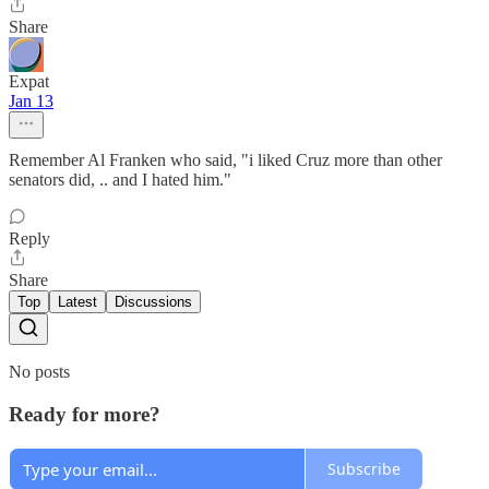
Share
Expat
Jan 13
Remember Al Franken who said, "i liked Cruz more than other
senators did, .. and I hated him."
Reply
Share
Top
Latest
Discussions
No posts
Ready for more?
Subscribe