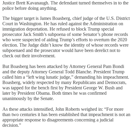
Justice Brett Kavanaugh. The defendant turned themselves in to the
police before doing anything.
The bigger target is James Boasberg, chief judge of the U.S. District
Court in Washington. He has ruled against the Administration on
immigration deportation. He refused to block Trump special
prosecutor Jack Smith’s subpoena of some Senator’s phone records
who were suspected of aiding Trump’s efforts to overturn the 2020
election. The Judge didn’t know the identity of whose records were
subpoenaed and the prosecutor would have been derelict not to
check out their involvement.
But Boasberg has been attacked by Attorney General Pam Bondi
and the deputy Attorney General Todd Blanche. President Trump
called him a “left wing lunatic judge,” demanding his impeachment.
Boasberg, widely respected by many Republicans and Democrats,
was tapped for the bench first by President George W. Bush and
later by President Obama. Both times he was confirmed
unanimously by the Senate.
As these attacks intensified, John Roberts weighed in: “For more
than two centuries it has been established that impeachment is not an
appropriate response to disagreements concerning a judicial
decision.”