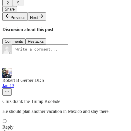
2
5
Share
Previous
Next
Discussion about this post
Comments
Restacks
Robert B Gerber DDS
Jan 13
Cruz drank the Trump Koolade
He should plan another vacation in Mexico and stay there.
Reply