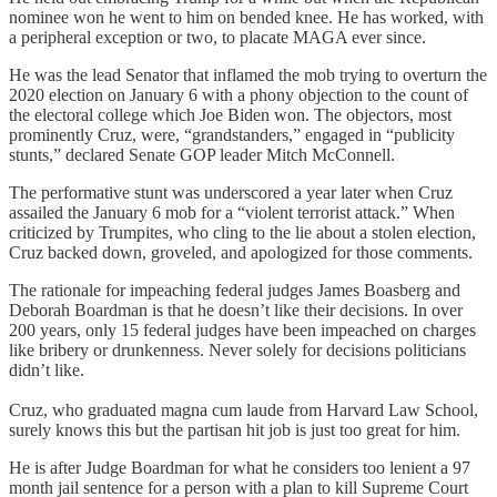
nominee won he went to him on bended knee. He has worked, with
a peripheral exception or two, to placate MAGA ever since.
He was the lead Senator that inflamed the mob trying to overturn the
2020 election on January 6 with a phony objection to the count of
the electoral college which Joe Biden won. The objectors, most
prominently Cruz, were, “grandstanders,” engaged in “publicity
stunts,” declared Senate GOP leader Mitch McConnell.
The performative stunt was underscored a year later when Cruz
assailed the January 6 mob for a “violent terrorist attack.” When
criticized by Trumpites, who cling to the lie about a stolen election,
Cruz backed down, groveled, and apologized for those comments.
The rationale for impeaching federal judges James Boasberg and
Deborah Boardman is that he doesn’t like their decisions. In over
200 years, only 15 federal judges have been impeached on charges
like bribery or drunkenness. Never solely for decisions politicians
didn’t like.
Cruz, who graduated magna cum laude from Harvard Law School,
surely knows this but the partisan hit job is just too great for him.
He is after Judge Boardman for what he considers too lenient a 97
month jail sentence for a person with a plan to kill Supreme Court