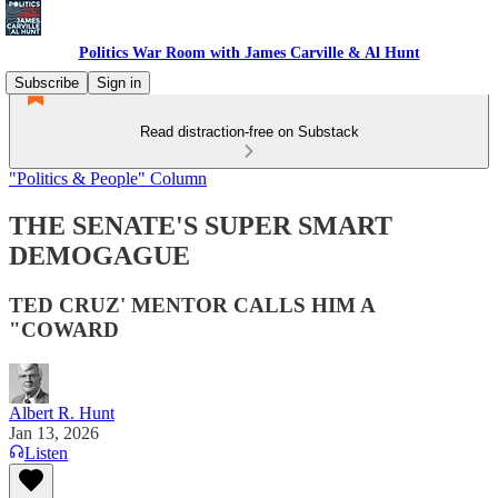
Politics War Room with James Carville & Al Hunt
Subscribe
Sign in
Read distraction-free on Substack
"Politics & People" Column
THE SENATE'S SUPER SMART
DEMOGAGUE
TED CRUZ' MENTOR CALLS HIM A
"COWARD
Albert R. Hunt
Jan 13, 2026
Listen