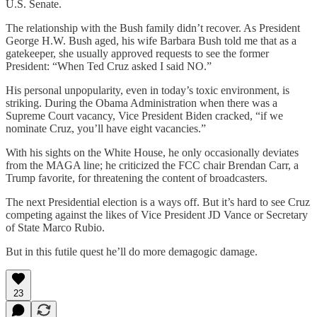
U.S. Senate.
The relationship with the Bush family didn’t recover. As President
George H.W. Bush aged, his wife Barbara Bush told me that as a
gatekeeper, she usually approved requests to see the former
President: “When Ted Cruz asked I said NO.”
His personal unpopularity, even in today’s toxic environment, is
striking. During the Obama Administration when there was a
Supreme Court vacancy, Vice President Biden cracked, “if we
nominate Cruz, you’ll have eight vacancies.”
With his sights on the White House, he only occasionally deviates
from the MAGA line; he criticized the FCC chair Brendan Carr, a
Trump favorite, for threatening the content of broadcasters.
The next Presidential election is a ways off. But it’s hard to see Cruz
competing against the likes of Vice President JD Vance or Secretary
of State Marco Rubio.
But in this futile quest he’ll do more demagogic damage.
23