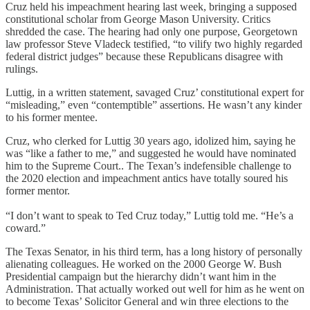
Cruz held his impeachment hearing last week, bringing a supposed
constitutional scholar from George Mason University. Critics
shredded the case. The hearing had only one purpose, Georgetown
law professor Steve Vladeck testified, “to vilify two highly regarded
federal district judges” because these Republicans disagree with
rulings.
Luttig, in a written statement, savaged Cruz’ constitutional expert for
“misleading,” even “contemptible” assertions. He wasn’t any kinder
to his former mentee.
Cruz, who clerked for Luttig 30 years ago, idolized him, saying he
was “like a father to me,” and suggested he would have nominated
him to the Supreme Court.. The Texan’s indefensible challenge to
the 2020 election and impeachment antics have totally soured his
former mentor.
“I don’t want to speak to Ted Cruz today,” Luttig told me. “He’s a
coward.”
The Texas Senator, in his third term, has a long history of personally
alienating colleagues. He worked on the 2000 George W. Bush
Presidential campaign but the hierarchy didn’t want him in the
Administration. That actually worked out well for him as he went on
to become Texas’ Solicitor General and win three elections to the