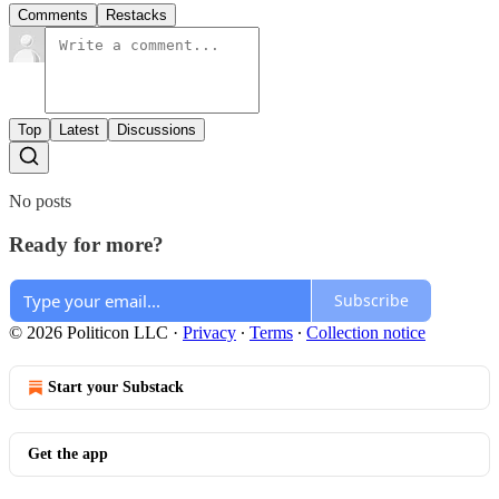
Comments
Restacks
Top
Latest
Discussions
No posts
Ready for more?
Subscribe
© 2026 Politicon LLC
·
Privacy
∙
Terms
∙
Collection notice
Start your Substack
Get the app