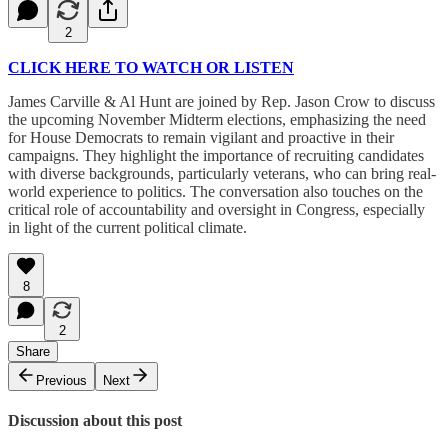
2
CLICK HERE TO WATCH OR LISTEN
James Carville & Al Hunt are joined by Rep. Jason Crow to discuss
the upcoming November Midterm elections, emphasizing the need
for House Democrats to remain vigilant and proactive in their
campaigns. They highlight the importance of recruiting candidates
with diverse backgrounds, particularly veterans, who can bring real-
world experience to politics. The conversation also touches on the
critical role of accountability and oversight in Congress, especially
in light of the current political climate.
8
2
Share
Previous
Next
Discussion about this post