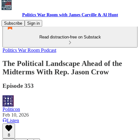
Politics War Room with James Carville & Al Hunt
Subscribe
Sign in
Read distraction-free on Substack
Politics War Room Podcast
The Political Landscape Ahead of the
Midterms With Rep. Jason Crow
Episode 353
Politicon
Feb 10, 2026
Listen
8