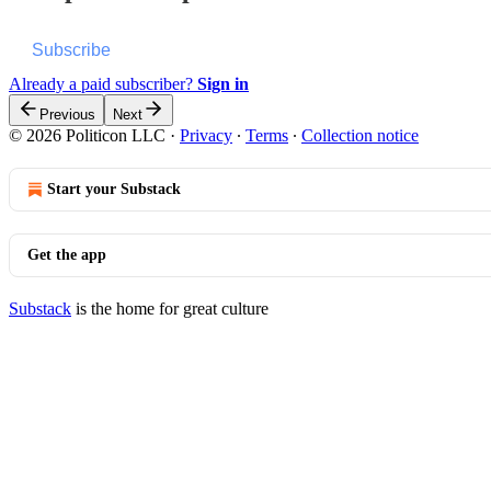
Subscribe
Already a paid subscriber?
Sign in
Previous
Next
© 2026 Politicon LLC
·
Privacy
∙
Terms
∙
Collection notice
Start your Substack
Get the app
Substack
is the home for great culture