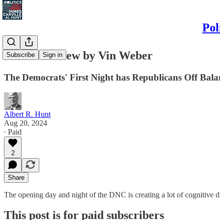
Pol
The GOP View by Vin Weber
Subscribe
Sign in
The Democrats' First Night has Republicans Off Bala
Albert R. Hunt
Aug 20, 2024
∙ Paid
2
Share
The opening day and night of the DNC is creating a lot of cognitive 
This post is for paid subscribers