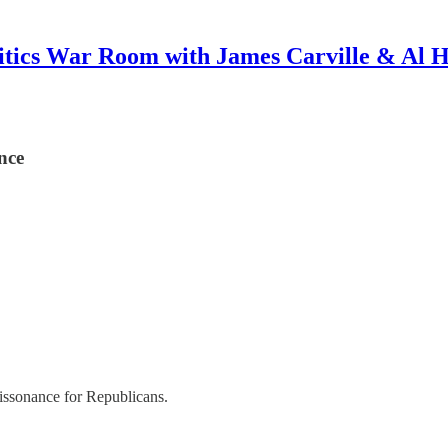
itics War Room with James Carville & Al 
nce
dissonance for Republicans.