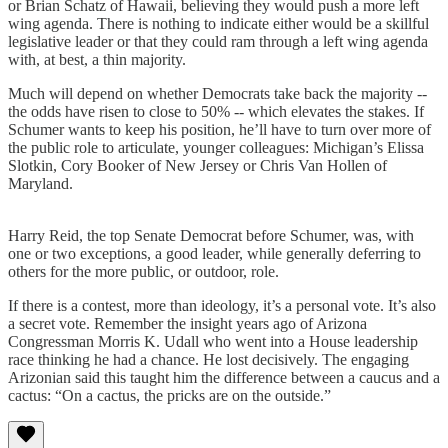
or Brian Schatz of Hawaii, believing they would push a more left
wing agenda. There is nothing to indicate either would be a skillful
legislative leader or that they could ram through a left wing agenda
with, at best, a thin majority.
Much will depend on whether Democrats take back the majority --
the odds have risen to close to 50% -- which elevates the stakes. If
Schumer wants to keep his position, he’ll have to turn over more of
the public role to articulate, younger colleagues: Michigan’s Elissa
Slotkin, Cory Booker of New Jersey or Chris Van Hollen of
Maryland.
Harry Reid, the top Senate Democrat before Schumer, was, with
one or two exceptions, a good leader, while generally deferring to
others for the more public, or outdoor, role.
If there is a contest, more than ideology, it’s a personal vote. It’s also
a secret vote. Remember the insight years ago of Arizona
Congressman Morris K. Udall who went into a House leadership
race thinking he had a chance. He lost decisively. The engaging
Arizonian said this taught him the difference between a caucus and a
cactus: “On a cactus, the pricks are on the outside.”