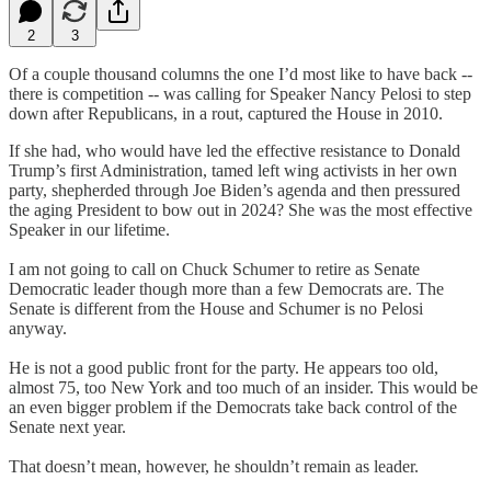
2
3
Of a couple thousand columns the one I’d most like to have back --
there is competition -- was calling for Speaker Nancy Pelosi to step
down after Republicans, in a rout, captured the House in 2010.
If she had, who would have led the effective resistance to Donald
Trump’s first Administration, tamed left wing activists in her own
party, shepherded through Joe Biden’s agenda and then pressured
the aging President to bow out in 2024? She was the most effective
Speaker in our lifetime.
I am not going to call on Chuck Schumer to retire as Senate
Democratic leader though more than a few Democrats are. The
Senate is different from the House and Schumer is no Pelosi
anyway.
He is not a good public front for the party. He appears too old,
almost 75, too New York and too much of an insider. This would be
an even bigger problem if the Democrats take back control of the
Senate next year.
That doesn’t mean, however, he shouldn’t remain as leader.