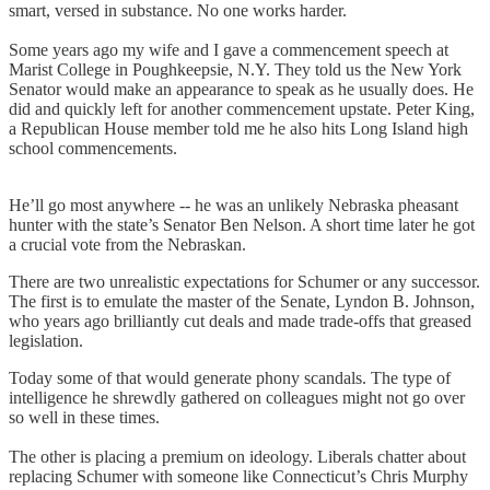
smart, versed in substance. No one works harder.
Some years ago my wife and I gave a commencement speech at
Marist College in Poughkeepsie, N.Y. They told us the New York
Senator would make an appearance to speak as he usually does. He
did and quickly left for another commencement upstate. Peter King,
a Republican House member told me he also hits Long Island high
school commencements.
He’ll go most anywhere -- he was an unlikely Nebraska pheasant
hunter with the state’s Senator Ben Nelson. A short time later he got
a crucial vote from the Nebraskan.
There are two unrealistic expectations for Schumer or any successor.
The first is to emulate the master of the Senate, Lyndon B. Johnson,
who years ago brilliantly cut deals and made trade-offs that greased
legislation.
Today some of that would generate phony scandals. The type of
intelligence he shrewdly gathered on colleagues might not go over
so well in these times.
The other is placing a premium on ideology. Liberals chatter about
replacing Schumer with someone like Connecticut’s Chris Murphy