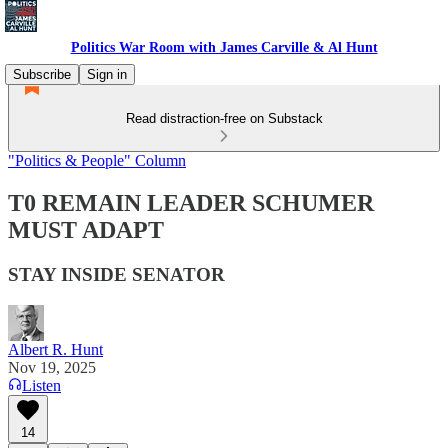
Politics War Room with James Carville & Al Hunt
Subscribe
Sign in
Read distraction-free on Substack
"Politics & People" Column
T0 REMAIN LEADER SCHUMER
MUST ADAPT
STAY INSIDE SENATOR
Albert R. Hunt
Nov 19, 2025
Listen
14