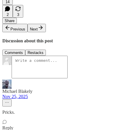
14
2
3
Share
Previous
Next
Discussion about this post
Comments
Restacks
Michael Blakely
Nov 25, 2025
Pricks.
Reply