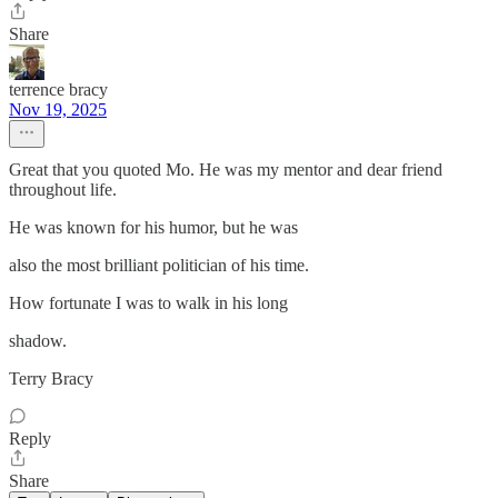
Share
terrence bracy
Nov 19, 2025
Great that you quoted Mo. He was my mentor and dear friend
throughout life.
He was known for his humor, but he was
also the most brilliant politician of his time.
How fortunate I was to walk in his long
shadow.
Terry Bracy
Reply
Share