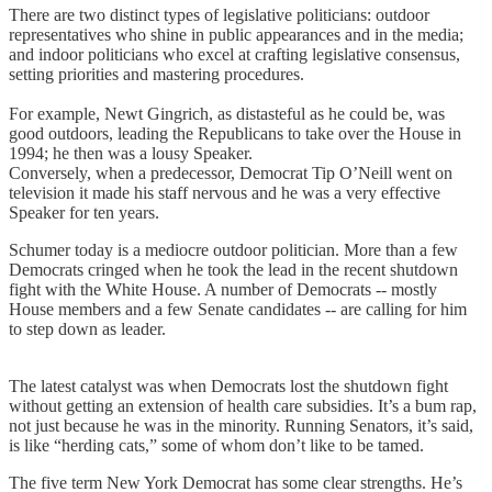
There are two distinct types of legislative politicians: outdoor
representatives who shine in public appearances and in the media;
and indoor politicians who excel at crafting legislative consensus,
setting priorities and mastering procedures.
For example, Newt Gingrich, as distasteful as he could be, was
good outdoors, leading the Republicans to take over the House in
1994; he then was a lousy Speaker.
Conversely, when a predecessor, Democrat Tip O’Neill went on
television it made his staff nervous and he was a very effective
Speaker for ten years.
Schumer today is a mediocre outdoor politician. More than a few
Democrats cringed when he took the lead in the recent shutdown
fight with the White House. A number of Democrats -- mostly
House members and a few Senate candidates -- are calling for him
to step down as leader.
The latest catalyst was when Democrats lost the shutdown fight
without getting an extension of health care subsidies. It’s a bum rap,
not just because he was in the minority. Running Senators, it’s said,
is like “herding cats,” some of whom don’t like to be tamed.
The five term New York Democrat has some clear strengths. He’s