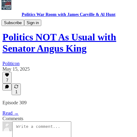
Politics War Room with James Carville & Al Hunt
Politics War Room Podcast
Subscribe
Sign in
Politics NOT As Usual with
Senator Angus King
Politicon
May 15, 2025
7
1
Episode 309
Read →
Comments