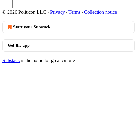
© 2026 Politicon LLC
·
Privacy
∙
Terms
∙
Collection notice
Start your Substack
Get the app
Substack
is the home for great culture