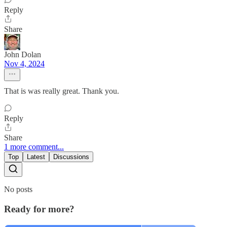
Reply
Share
John Dolan
Nov 4, 2024
That is was really great. Thank you.
Reply
Share
1 more comment...
Top
Latest
Discussions
No posts
Ready for more?