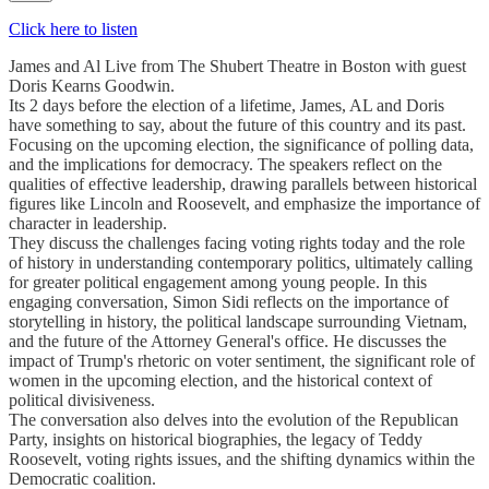
Click here to listen
James and Al Live from The Shubert Theatre in Boston with guest
Doris Kearns Goodwin.
Its 2 days before the election of a lifetime, James, AL and Doris
have something to say, about the future of this country and its past.
Focusing on the upcoming election, the significance of polling data,
and the implications for democracy. The speakers reflect on the
qualities of effective leadership, drawing parallels between historical
figures like Lincoln and Roosevelt, and emphasize the importance of
character in leadership.
They discuss the challenges facing voting rights today and the role
of history in understanding contemporary politics, ultimately calling
for greater political engagement among young people. In this
engaging conversation, Simon Sidi reflects on the importance of
storytelling in history, the political landscape surrounding Vietnam,
and the future of the Attorney General's office. He discusses the
impact of Trump's rhetoric on voter sentiment, the significant role of
women in the upcoming election, and the historical context of
political divisiveness.
The conversation also delves into the evolution of the Republican
Party, insights on historical biographies, the legacy of Teddy
Roosevelt, voting rights issues, and the shifting dynamics within the
Democratic coalition.