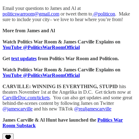
Email your questions to James and Al at
politicswarroom@gmail.com
or tweet them to
@politicon
. Make
sure to include your city– we love to hear where you’re from!
More from James and Al
Watch Politics War Room & James Carville Explains on
YouTube @PoliticsWarRoomOfficial
Get
text updates
from Politics War Room and Politicon.
Watch Politics War Room & James Carville Explains on
YouTube @PoliticsWarRoomOfficial
CARVILLE: WINNING IS EVERYTHING, STUPID
hits
theaters November 1st at the Angelika in D.C. Get tickets now at
CarvilleDoc.com/tickets
. You can also get updates and some great
behind-the-scenes content by following James on Twitter
@jamescarville
and his new TikTok
@realjamescarville
James Carville & Al Hunt have launched the
Politics War
Room Substack