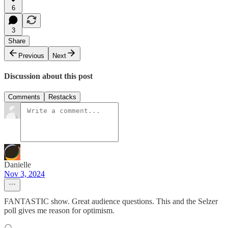
6
3
Share
Previous
Next
Discussion about this post
Comments
Restacks
Danielle
Nov 3, 2024
FANTASTIC show. Great audience questions. This and the Selzer
poll gives me reason for optimism.