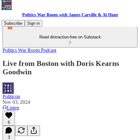
Politics War Room with James Carville & Al Hunt
Subscribe
Sign in
Read distraction-free on Substack
Politics War Room Podcast
Live from Boston with Doris Kearns
Goodwin
Politicon
Nov 03, 2024
Listen
6
3