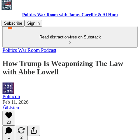
Politics War Room with James Carville & Al Hunt
Subscribe
Sign in
Read distraction-free on Substack
Politics War Room Podcast
How Trump Is Weaponizing The Law
with Abbe Lowell
Politicon
Feb 11, 2026
Listen
20
1
2