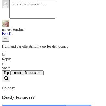
james l gardner
Feb 11
Hunt and carville standing up for democracy
Reply
Share
Top
Latest
Discussions
No posts
Ready for more?