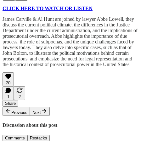
CLICK HERE TO WATCH OR LISTEN
James Carville & Al Hunt are joined by lawyer Abbe Lowell, they
discuss the current political climate, the differences in the Justice
Department under the current administration, and the implications of
prosecutorial overreach. Abbe highlights the importance of due
process, the role of subpoenas, and the unique challenges faced by
lawyers today. They also delve into specific cases, such as that of
John Bolton, to illustrate the political motivations behind certain
prosecutions, and emphasize the need for legal representation and
the historical context of prosecutorial power in the United States.
20
1
2
Share
Previous
Next
Discussion about this post
Comments
Restacks