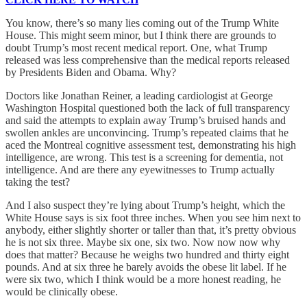
You know, there’s so many lies coming out of the Trump White
House. This might seem minor, but I think there are grounds to
doubt Trump’s most recent medical report. One, what Trump
released was less comprehensive than the medical reports released
by Presidents Biden and Obama. Why?
Doctors like Jonathan Reiner, a leading cardiologist at George
Washington Hospital questioned both the lack of full transparency
and said the attempts to explain away Trump’s bruised hands and
swollen ankles are unconvincing. Trump’s repeated claims that he
aced the Montreal cognitive assessment test, demonstrating his high
intelligence, are wrong. This test is a screening for dementia, not
intelligence. And are there any eyewitnesses to Trump actually
taking the test?
And I also suspect they’re lying about Trump’s height, which the
White House says is six foot three inches. When you see him next to
anybody, either slightly shorter or taller than that, it’s pretty obvious
he is not six three. Maybe six one, six two. Now now now why
does that matter? Because he weighs two hundred and thirty eight
pounds. And at six three he barely avoids the obese lit label. If he
were six two, which I think would be a more honest reading, he
would be clinically obese.