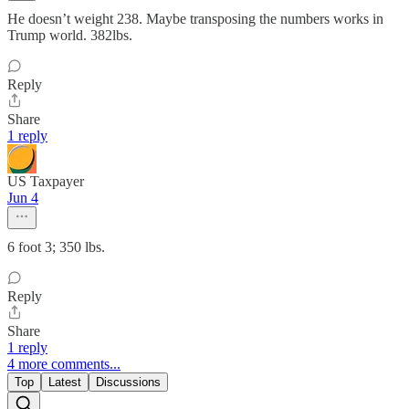
He doesn’t weight 238. Maybe transposing the numbers works in
Trump world. 382lbs.
Reply
Share
1 reply
US Taxpayer
Jun 4
6 foot 3; 350 lbs.
Reply
Share
1 reply
4 more comments...
Top
Latest
Discussions