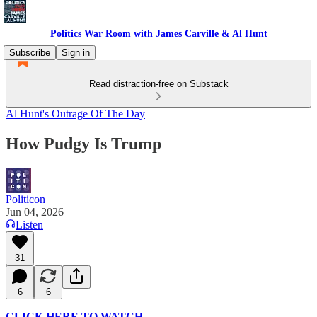
Politics War Room with James Carville & Al Hunt
Subscribe
Sign in
Read distraction-free on Substack
Al Hunt's Outrage Of The Day
How Pudgy Is Trump
Politicon
Jun 04, 2026
Listen
31
6
6
CLICK HERE TO WATCH