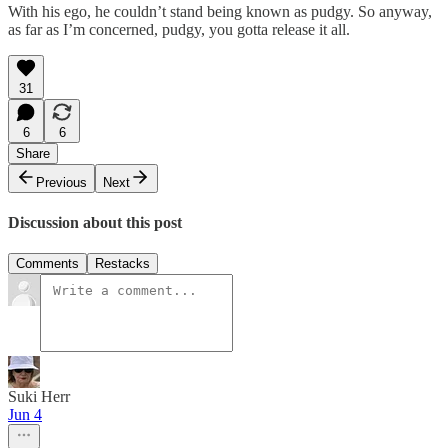
With his ego, he couldn’t stand being known as pudgy. So anyway,
as far as I’m concerned, pudgy, you gotta release it all.
31
6
6
Share
Previous
Next
Discussion about this post
Comments
Restacks
Suki Herr
Jun 4