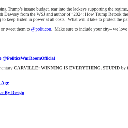
ng Trump’s insane budget, tear into the lackeys supporting the regime, 
 Josh Dawsey from the WSJ and author of “2024: How Trump Retook the
to keep Biden in power at all costs. What will it take to protect the pa
or tweet them to
@politicon
. Make sure to include your city– we love
 @PoliticsWarRoomOfficial
umentary
CARVILLE: WINNING IS EVERYTHING, STUPID
by 
 Age
ice By Design