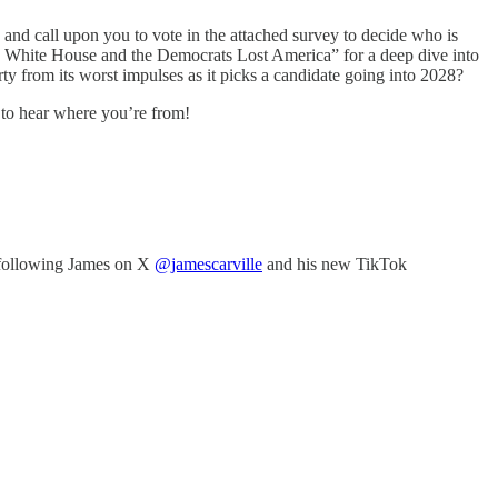
and call upon you to vote in the attached survey to decide who is
 White House and the Democrats Lost America” for a deep dive into
rty from its worst impulses as it picks a candidate going into 2028?
 to hear where you’re from!
following James on X
@jamescarville
and his new TikTok