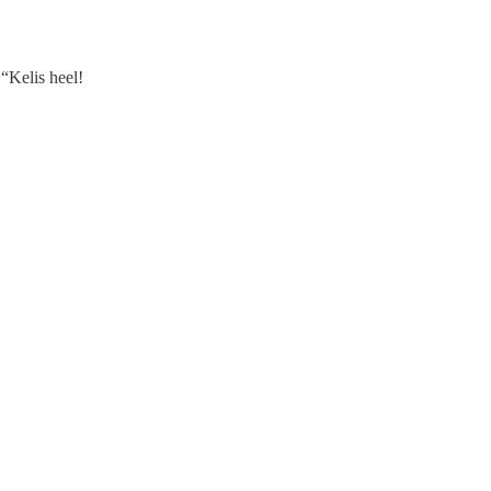
“Kelis heel!