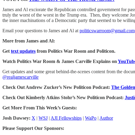
James and Al exciorate the Republican controlled government for passi
truly the worst of the worst in the Trump era. Then, they welcome
the inner machinations of a Democratic party that seemed to be willing 
Email your questions to James and Al at
politicswarroom@gmail.com
More from James and Al:
Get
text updates
from Politics War Room and Politicon.
Watch Politics War Room & James Carville Explains on
YouTube
Get updates and some great behind-the-scenes content from the doc
@realjamescarville
Check Out Andrew Zucker’s New Politicon Podcast:
The Golden
Check Out Kimberly Atkins Stohr’s New Politicon Podcast:
Just
Get More From This Week’s Guests:
Josh Dawsey:
X
|
WSJ
|
AJI Fellowships
|
WaPo
|
Author
Please Support Our Sponsors: