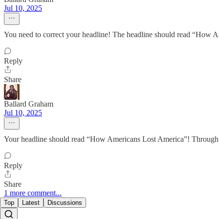
Jul 10, 2025
You need to correct your headline! The headline should read “How A
Reply
Share
Ballard Graham
Jul 10, 2025
Your headline should read “How Americans Lost America”! Through 
Reply
Share
1 more comment...
Top
Latest
Discussions