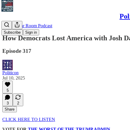
Pol
Politics War Room Podcast
Subscribe
Sign in
How Democrats Lost America with Josh D
Episode 317
Politicon
Jul 10, 2025
5
3
2
Share
CLICK HERE TO LISTEN
VOTE FOR
THE WORST OF THE TRUMP ADMIN