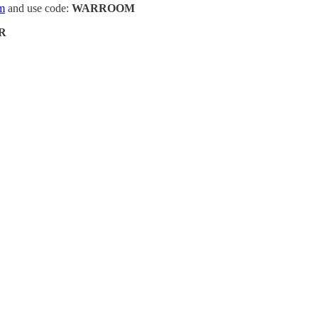
m
and use code:
WARROOM
R