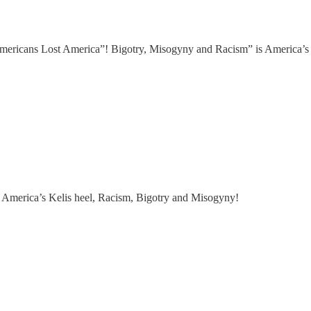
mericans Lost America”! Bigotry, Misogyny and Racism” is America’s 
America’s Kelis heel, Racism, Bigotry and Misogyny!