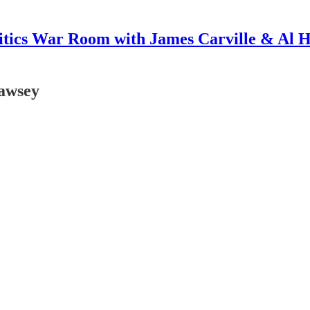
itics War Room with James Carville & Al 
awsey