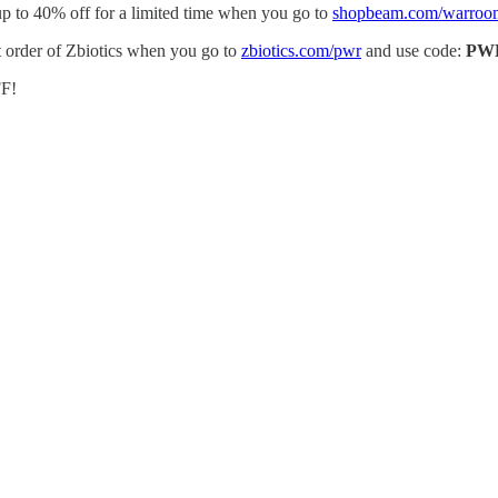
p to 40% off for a limited time when you go to
shopbeam.com/warroo
st order of Zbiotics when you go to
zbiotics.com/pwr
and use code:
PW
F!