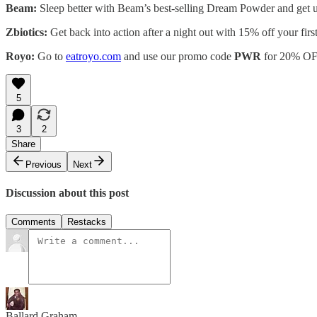
Beam:
Sleep better with Beam’s best-selling Dream Powder and get u
Zbiotics:
Get back into action after a night out with 15% off your fir
Royo:
Go to
eatroyo.com
and use our promo code
PWR
for 20% OF
5
3
2
Share
Previous
Next
Discussion about this post
Comments
Restacks
Ballard Graham