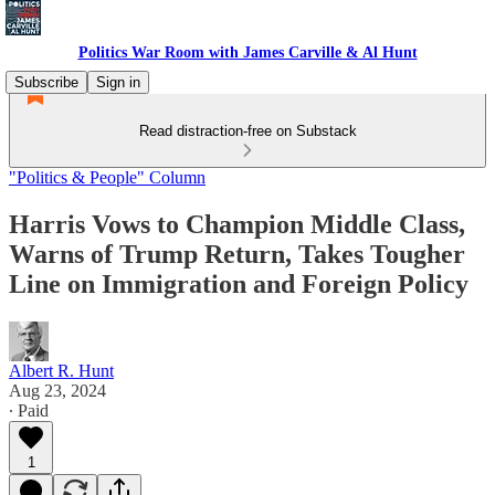
Politics War Room with James Carville & Al Hunt
Subscribe
Sign in
Read distraction-free on Substack
"Politics & People" Column
Harris Vows to Champion Middle Class,
Warns of Trump Return, Takes Tougher
Line on Immigration and Foreign Policy
Albert R. Hunt
Aug 23, 2024
∙ Paid
1