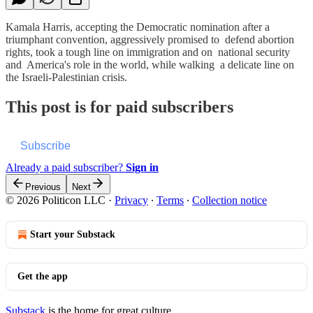
Kamala Harris, accepting the Democratic nomination after a
triumphant convention, aggressively promised to defend abortion
rights, took a tough line on immigration and on national security
and America's role in the world, while walking a delicate line on
the Israeli-Palestinian crisis.
This post is for paid subscribers
Subscribe
Already a paid subscriber?
Sign in
Previous
Next
© 2026 Politicon LLC
·
Privacy
∙
Terms
∙
Collection notice
Start your Substack
Get the app
Substack
is the home for great culture