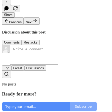
4
Share
Previous
Next
Discussion about this post
Comments
Restacks
Top
Latest
Discussions
No posts
Ready for more?
Subscribe