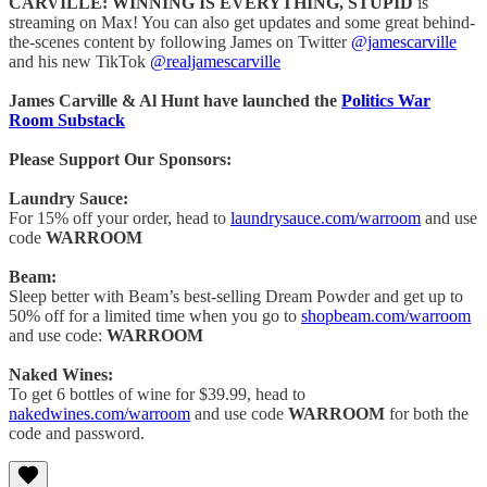
CARVILLE: WINNING IS EVERYTHING, STUPID
is
streaming on Max! You can also get updates and some great behind-
the-scenes content by following James on Twitter
@jamescarville
and his new TikTok
@realjamescarville
James Carville & Al Hunt have launched the
Politics War
Room Substack
Please Support Our Sponsors:
Laundry Sauce:
For 15% off your order, head to
laundrysauce.com/warroom
and use
code
WARROOM
Beam:
Sleep better with Beam’s best-selling Dream Powder and get up to
50% off for a limited time when you go to
shopbeam.com/warroom
and use code:
WARROOM
Naked Wines:
To get 6 bottles of wine for $39.99, head to
nakedwines.com/warroom
and use code
WARROOM
for both the
code and password.