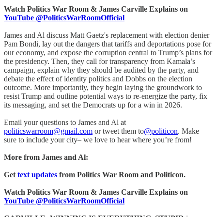
Watch Politics War Room & James Carville Explains on
YouTube @PoliticsWarRoomOfficial
James and Al discuss Matt Gaetz's replacement with election denier
Pam Bondi, lay out the dangers that tariffs and deportations pose for
our economy, and expose the corruption central to Trump’s plans for
the presidency. Then, they call for transparency from Kamala’s
campaign, explain why they should be audited by the party, and
debate the effect of identity politics and Dobbs on the election
outcome. More importantly, they begin laying the groundwork to
resist Trump and outline potential ways to re-energize the party, fix
its messaging, and set the Democrats up for a win in 2026.
Email your questions to James and Al at
politicswarroom@gmail.com
or tweet them to
@politicon
. Make
sure to include your city– we love to hear where you’re from!
More from James and Al:
Get
text updates
from Politics War Room and Politicon.
Watch Politics War Room & James Carville Explains on
YouTube @PoliticsWarRoomOfficial