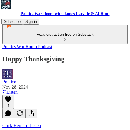
Politics War Room with James Carville & Al Hunt
Subscribe
Sign in
Read distraction-free on Substack
Politics War Room Podcast
Happy Thanksgiving
Politicon
Nov 28, 2024
Listen
4
Click Here To Listen