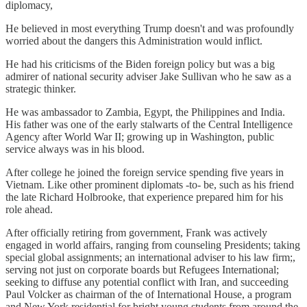
diplomacy,
He believed in most everything Trump doesn't and was profoundly
worried about the dangers this Administration would inflict.
He had his criticisms of the Biden foreign policy but was a big
admirer of national security adviser Jake Sullivan who he saw as a
strategic thinker.
He was ambassador to Zambia, Egypt, the Philippines and India.
His father was one of the early stalwarts of the Central Intelligence
Agency after World War II; growing up in Washington, public
service always was in his blood.
After college he joined the foreign service spending five years in
Vietnam. Like other prominent diplomats -to- be, such as his friend
the late Richard Holbrooke, that experience prepared him for his
role ahead.
After officially retiring from government, Frank was actively
engaged in world affairs, ranging from counseling Presidents; taking
special global assignments; an international adviser to his law firm;,
serving not just on corporate boards but Refugees International;
seeking to diffuse any potential conflict with Iran, and succeeding
Paul Volcker as chairman of the of International House, a program
and New York residential for bright young students from around the