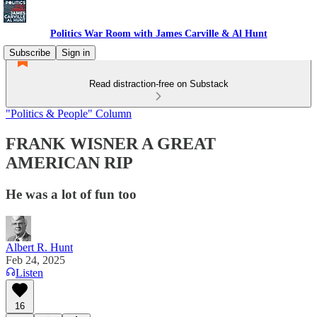
Politics War Room with James Carville & Al Hunt
Subscribe
Sign in
Read distraction-free on Substack
"Politics & People" Column
FRANK WISNER A GREAT
AMERICAN RIP
He was a lot of fun too
Albert R. Hunt
Feb 24, 2025
Listen
16