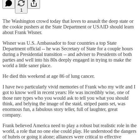
1
The Washington crowd today that loves to assault the deep state or
the cookie pushers at the State Department or USAID should learn
about Frank Wisner.
Wisner was U.S. Ambassador to four countries a top State
Department official -- he was Secretary of State for a couple hours
during a Presidential transition -- and adviser to Presidents of both
parties and well into his 80s deeply engaged in trying to make the
world a little saner place.
He died this weekend at age 86 of lung cancer.
I have two particularly vivid memories of Frank who my wife and I
got to know well in recent years: He was incredibly wise, one of
those rare types who you would ask to tell you what you should
think, and belying the image of the staid, striped pants set, was
enormous fun, a fabulous story teller, full of laughter, great
company.
Frank believed America need to play a robust but realistic role in the
world, a role that no one else could play. He understood the dangers
of hubris or going it alone; alliances were critical to effective