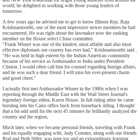
world; he delighted in working with those young leaders of
tomorrow.
A few years ago he advised me to get to know Illinois Rep. Raja
Krishnamoorthi, one of the most impressive newer members he had
encountered. He was right about the lawmaker now the ranking
member on the House select China committee.
"Frank Wisner was one of the kindest, most affable and also most
effective diplomats our country has ever had," Krishnamoorthi said .
“He was held in high esteem by the Indian American community
because of his service as Ambassador to India under President
Clinton. I would often call him for counsel regarding foreign affairs,
and he was such a dear friend. I will miss his ever-present charm
and good cheer."
I actually first met Ambassador Wisner in the 1980s when I was
reporting through the Middle East with the Wall Street Journal's
legendary foreign editor, Karen House. In full riding attire he came
bursting into his Cairo office back from horseback riding. I thought
that a bit odd until for the next 45 minutes he brilliantly analyzed the
country and the region,
Much later, when we became personal friends, traveling with Frank
and his equally engaging wife, Judy Cormier, along with our friends
Rod and Beth Slifer, was pure joy and an extraordinary learning