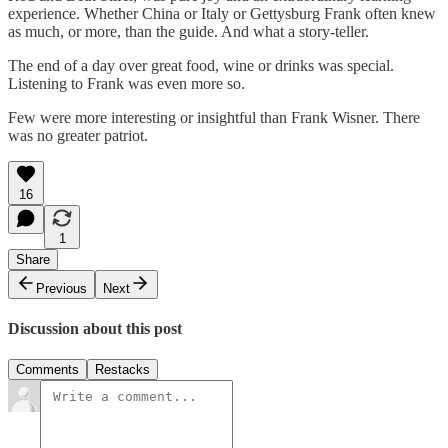
experience. Whether China or Italy or Gettysburg Frank often knew
as much, or more, than the guide. And what a story-teller.
The end of a day over great food, wine or drinks was special.
Listening to Frank was even more so.
Few were more interesting or insightful than Frank Wisner. There
was no greater patriot.
16
1
Share
Previous
Next
Discussion about this post
Comments
Restacks