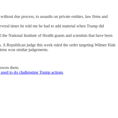
thout due process, to assaults on private entities, law firms and
Several times he told me he had to add material when Trump did
the National Institute of Health grants and scientists that have been
ges. A Republican judge this week ruled the order targeting Wilmer Hale
firms won similar judgements.
w owns them.
 used to do challenging Trump actions
.