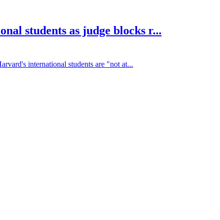
nal students as judge blocks r...
vard's international students are "not at...