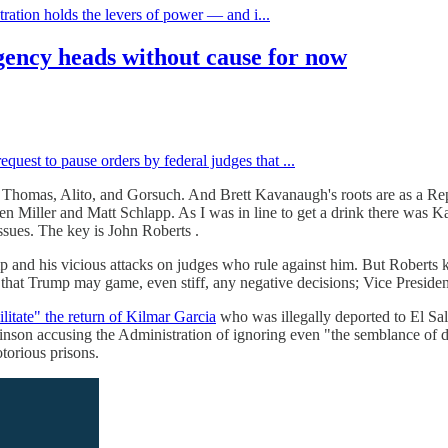
tration holds the levers of power — and i...
ency heads without cause for now
uest to pause orders by federal judges that ...
es Thomas, Alito, and Gorsuch. And Brett Kavanaugh's roots are as a Re
en Miller and Matt Schlapp. As I was in line to get a drink there was 
 issues. The key is John Roberts .
and his vicious attacks on judges who rule against him. But Roberts k
 that Trump may game, even stiff, any negative decisions; Vice Presid
ilitate" the return of Kilmar Garcia
who was illegally deported to El Sal
on accusing the Administration of ignoring even "the semblance of due 
otorious prisons.