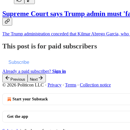
Supreme Court says Trump admin must 'faci
The Trump administration conceded that Kilmar Abrego Garcia, who of
This post is for paid subscribers
Subscribe
Already a paid subscriber?
Sign in
Previous
Next
© 2026 Politicon LLC
·
Privacy
∙
Terms
∙
Collection notice
Start your Substack
Get the app