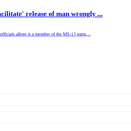
litate' release of man wrongly ...
ficials allege is a member of the MS-13 gang,...