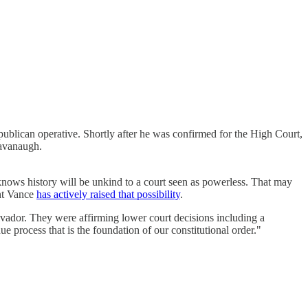
publican operative. Shortly after he was confirmed for the High Court,
Kavanaugh.
nows history will be unkind to a court seen as powerless. That may
ent Vance
has actively raised that possibility
.
vador. They were affirming lower court decisions including a
process that is the foundation of our constitutional order."