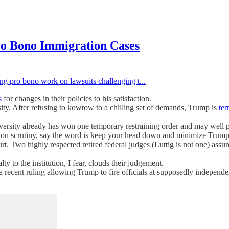
o Bono Immigration Cases
ing pro bono work on lawsuits challenging t...
s
for changes in their policies to his satisfaction.
sity. After refusing to kowtow to a chilling set of demands, Trump is
ter
ersity already has won one temporary restraining order and may well pre
tion scrutiny, say the word is keep your head down and minimize Trump 
t. Two highly respected retired federal judges (Luttig is not one) assur
to the institution, I fear, clouds their judgement.
In a recent ruling allowing Trump to fire officials at supposedly indepe