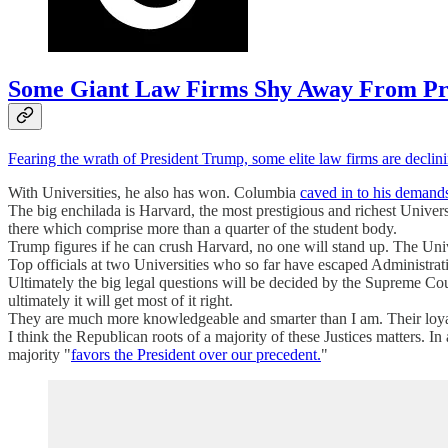
Some Giant Law Firms Shy Away From Pr
Fearing the wrath of President Trump, some elite law firms are declin
With Universities, he also has won. Columbia
caved in to his demand
The big enchilada is Harvard, the most prestigious and richest Univer
there which comprise more than a quarter of the student body.
Trump figures if he can crush Harvard, no one will stand up. The Univ
Top officials at two Universities who so far have escaped Administra
Ultimately the big legal questions will be decided by the Supreme Cour
ultimately it will get most of it right.
They are much more knowledgeable and smarter than I am. Their loyalty 
I think the Republican roots of a majority of these Justices matters. 
majority "
favors the President over our precedent.
"