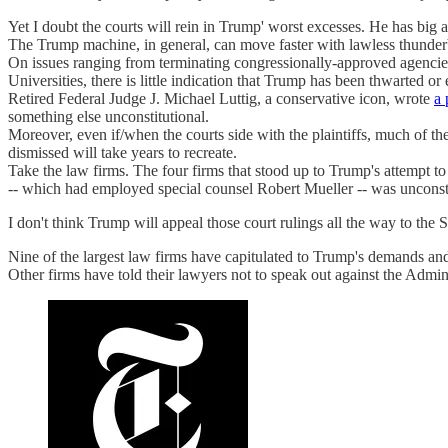
Yet I doubt the courts will rein in Trump' worst excesses. He has big 
The Trump machine, in general, can move faster with lawless thunderb
On issues ranging from terminating congressionally-approved agencies 
Universities, there is little indication that Trump has been thwarted o
Retired Federal Judge J. Michael Luttig, a conservative icon, wrote
a 
something else unconstitutional.
Moreover, even if/when the courts side with the plaintiffs, much of th
dismissed will take years to recreate.
Take the law firms. The four firms that stood up to Trump's attempt to
-- which had employed special counsel Robert Mueller -- was unconsti
I don't think Trump will appeal those court rulings all the way to the 
Nine of the largest law firms have capitulated to Trump's demands an
Other firms have told their lawyers not to speak out against the Admini