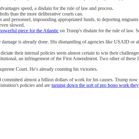
advantages speed, a disdain for the rule of law and process.
olts than the more deliberative courts can.
and personnel, impounding appropriated funds, to deporting migrants wi
r even slowed.
powerful piece for the Atlantic
on Trump's disdain for the rule of law. 
e damage is already done. His dismantling of agencies like USAID or all 
 dictate their internal policies seem almost certain to win their challen
tutional, an infringement of the First Amendment. Two other of these 
Supreme Court. He's already counting his victories.
d committed almost a billion dollars of work for his causes. Trump no
stration's policies and are
turning down the sort of pro bono work they