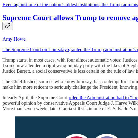
Even against one of the nation’s oldest institutions, the Trump adminis
Supreme Court allows Trump to remove ag
Amy Howe
The Supreme Court on Thursday granted the Trump administration’s req
Trump starts, in most cases, with four almost automatic votes: Justic
I somehow attended a right wing holiday party with the likes of Steph
Justice Barrett, a social conservative is less certain on the rule of law
The Chief Justice, sources who know him say, has contempt for Trump 
make him more reticent to seriously challenge the President, knowing
In early April, the Supreme Court
ruled the Administration had to "fac
powerful opinion by conservative Appeals Court Judge J. Harve Wilkins
More than seven weeks later Garcia still sits in one of El Salvador's n