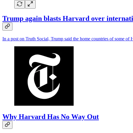
Trump again blasts Harvard over internatio
In a post on Truth Social, Trump said the home countries of some of Har
Why Harvard Has No Way Out