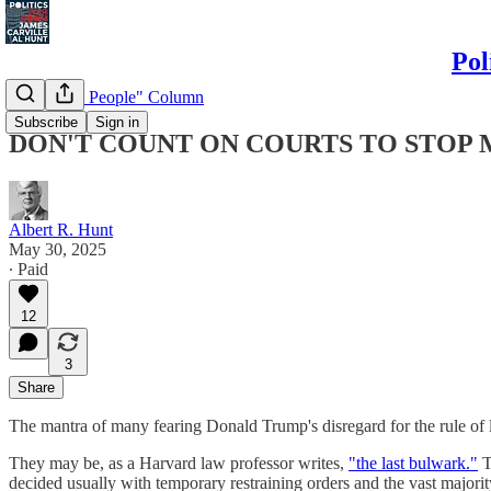
Pol
"Politics & People" Column
Subscribe
Sign in
DON'T COUNT ON COURTS TO STOP 
Albert R. Hunt
May 30, 2025
∙ Paid
12
3
Share
The mantra of many fearing Donald Trump's disregard for the rule of la
They may be, as a Harvard law professor writes,
"the last bulwark."
T
decided usually with temporary restraining orders and the vast majori