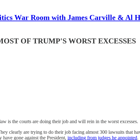
itics War Room with James Carville & Al 
MOST OF TRUMP'S WORST EXCESSES
w is the courts are doing their job and will rein in the worst excesses.
hey clearly are trying to do their job facing almost 300 lawsuits that h
ty have gone against the President,
including from judges he appointed
.