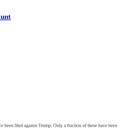
Hunt
ave been filed against Trump. Only a fraction of these have been