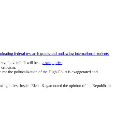
minating federal research grants and outlawing international students
vail overall. It will be at
a steep price
.
criticism.
e me the politicalization of the High Court is exaggerated and
ndent agencies, Justice Elena Kagan noted the opinion of the Republican