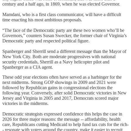
century and a half ago, in 1869, when he was elected Governor.
Mamdani, who is a first class communicator, will have a difficult
time enacting his most ambitious proposals.
“The face of the Democratic party are these two women who’ll be
Governors,” counters Susan Swecker, the former chair of Virginia’s
Democratic party and respected political figure.
Spanberger and Sherrill send a different message than the Mayor of
New York City. Both are moderate progressives with national
security credentials, Sherrill as a Navy helicopter pilot and
Spanberger as a CIA agent.
These odd year elections often have served as a harbinger for the
next midterms. Strong GOP showings in 2009 and 2021 were
followed by Republican gains in congressional elections the
following year. Conversely, after solid Democratic victories in New
Jersey and Virginia in 2005 and 2017, Democrats scored major
victories in the midterms.
Democratic strategists expressed confidence this helps the case in
2026 for three major reasons: the message -- affordability, health
care, Republicans cutting Medicaid to help fund tax cuts for the rich-
- resonate with voters around the country, make it easier to recruit