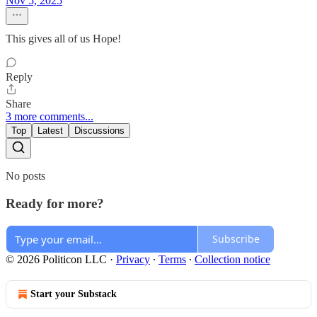
Nov 5, 2025
This gives all of us Hope!
Reply
Share
3 more comments...
Top
Latest
Discussions
No posts
Ready for more?
Subscribe
© 2026 Politicon LLC
·
Privacy
∙
Terms
∙
Collection notice
Start your Substack