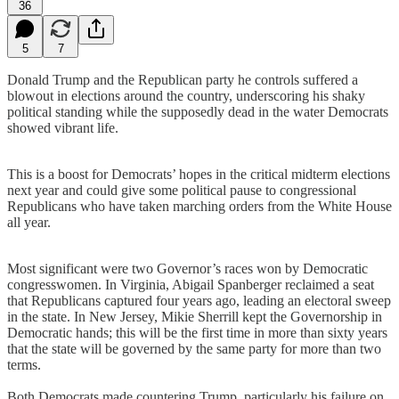
36
5
7
Donald Trump and the Republican party he controls suffered a
blowout in elections around the country, underscoring his shaky
political standing while the supposedly dead in the water Democrats
showed vibrant life.
This is a boost for Democrats’ hopes in the critical midterm elections
next year and could give some political pause to congressional
Republicans who have taken marching orders from the White House
all year.
Most significant were two Governor’s races won by Democratic
congresswomen. In Virginia, Abigail Spanberger reclaimed a seat
that Republicans captured four years ago, leading an electoral sweep
in the state. In New Jersey, Mikie Sherrill kept the Governorship in
Democratic hands; this will be the first time in more than sixty years
that the state will be governed by the same party for more than two
terms.
Both Democrats made countering Trump, particularly his failure on