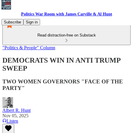
Politics War Room with James Carville & Al Hunt
Subscribe
Sign in
Read distraction-free on Substack
"Politics & People" Column
DEMOCRATS WIN IN ANTI TRUMP
SWEEP
TWO WOMEN GOVERNORS "FACE OF THE
PARTY"
Albert R. Hunt
Nov 05, 2025
Listen