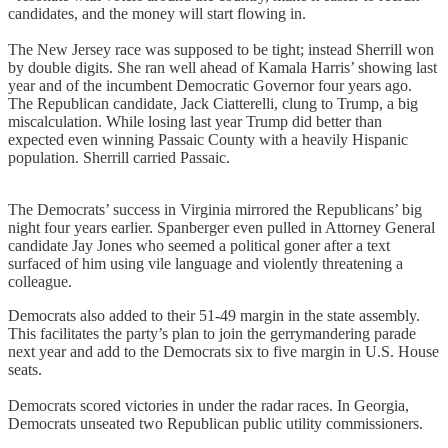
candidates, and the money will start flowing in.
The New Jersey race was supposed to be tight; instead Sherrill won
by double digits. She ran well ahead of Kamala Harris’ showing last
year and of the incumbent Democratic Governor four years ago.
The Republican candidate, Jack Ciatterelli, clung to Trump, a big
miscalculation. While losing last year Trump did better than
expected even winning Passaic County with a heavily Hispanic
population. Sherrill carried Passaic.
The Democrats’ success in Virginia mirrored the Republicans’ big
night four years earlier. Spanberger even pulled in Attorney General
candidate Jay Jones who seemed a political goner after a text
surfaced of him using vile language and violently threatening a
colleague.
Democrats also added to their 51-49 margin in the state assembly.
This facilitates the party’s plan to join the gerrymandering parade
next year and add to the Democrats six to five margin in U.S. House
seats.
Democrats scored victories in under the radar races. In Georgia,
Democrats unseated two Republican public utility commissioners.