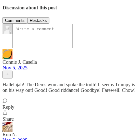
Discussion about this post
Comments
Restacks
Connie J. Casella
Nov 5, 2025
Hallelujah! The Dems won and spoke the truth! It seems Trumpy is
on his way out! Good! Good riddance! Goodbye! Farewell! Chow!
Reply
Share
Ron N.