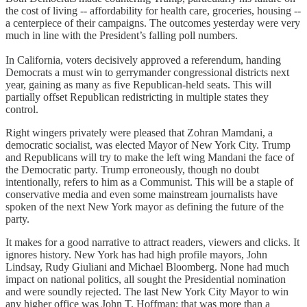
the cost of living -- affordability for health care, groceries, housing --
a centerpiece of their campaigns. The outcomes yesterday were very
much in line with the President’s falling poll numbers.
In California, voters decisively approved a referendum, handing
Democrats a must win to gerrymander congressional districts next
year, gaining as many as five Republican-held seats. This will
partially offset Republican redistricting in multiple states they
control.
Right wingers privately were pleased that Zohran Mamdani, a
democratic socialist, was elected Mayor of New York City. Trump
and Republicans will try to make the left wing Mandani the face of
the Democratic party. Trump erroneously, though no doubt
intentionally, refers to him as a Communist. This will be a staple of
conservative media and even some mainstream journalists have
spoken of the next New York mayor as defining the future of the
party.
It makes for a good narrative to attract readers, viewers and clicks. It
ignores history. New York has had high profile mayors, John
Lindsay, Rudy Giuliani and Michael Bloomberg. None had much
impact on national politics, all sought the Presidential nomination
and were soundly rejected. The last New York City Mayor to win
any higher office was John T. Hoffman; that was more than a