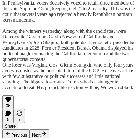
In Pennsylvania, voters decisively voted to retain three members of
the state Supreme Court, keeping their 5 to 2 majority. This was the
court that several years ago rejected a heavily Republican partisan
gerrymandering.
Among the winners yesterday, along with the candidates, were
Democratic Governors Gavin Newsom of California and
Pennsylvania’s Josh Shapiro, both potential Democratic presidential
candidates in 2028. Former President Barack Obama displayed his
political magic embracing the California referendum and the two
gubernatorial contests.
One loser was Virginia Gov. Glenn Youngkin who only four years
ago was ousted as the possible future of the GOP. He leaves office
with few substantive or political successes and little national
standing. The biggest loser was Trump who is a stranger to
accepting defeat. His predictable reaction will be; We wuz robbed.
36
5
7
Share
Previous
Next