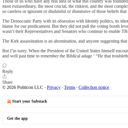
Those of us who have any real idea of what this country was founded to
most extraordinary, the most crucial, the riskiest, and the most comp
so careless or ignorant or disdainful or dismissive of those beliefs t
The Democratic Party with its obsession with Identity politics, its idi
blame for our predicament. But they did not pull the voting booth leve
wasn’t their Representatives and Senators who continue to enable TRu
The Kirk assassination is an abomination, and anyone suggesting that h
But I’m sorry. When the President of the United States himself encourag
and well past time to remember the Biblical adage ‘ “He that troubleth
Reply
Share
© 2026 Politicon LLC
·
Privacy
∙
Terms
∙
Collection notice
Start your Substack
Get the app