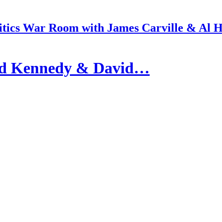
itics War Room with James Carville & Al 
id Kennedy & David…