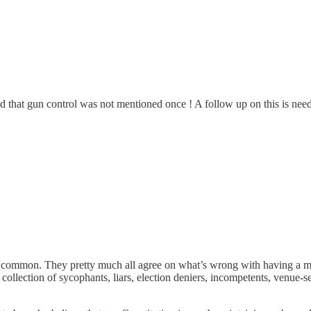
that gun control was not mentioned once ! A follow up on this is needed
 common. They pretty much all agree on what’s wrong with having a men
llection of sycophants, liars, election deniers, incompetents, venue-se