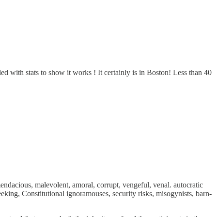
 with stats to show it works ! It certainly is in Boston! Less than 40
dacious, malevolent, amoral, corrupt, vengeful, venal. autocratic
eking, Constitutional ignoramouses, security risks, misogynists, barn-