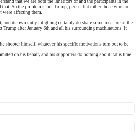
tand that we are both the inheritors of and the participants in the
that. So the problem is not Trump, per se, but rather those who are
ht were affecting them.
nt, and its own nutty infighting certainly do share some measure of the
ct Trump after January 6th and all his surrounding machinations. It
he shooter himself, whatever his specific motivations turn out to be.
mitted on his behalf, and his supporters do nothing about it,it is time