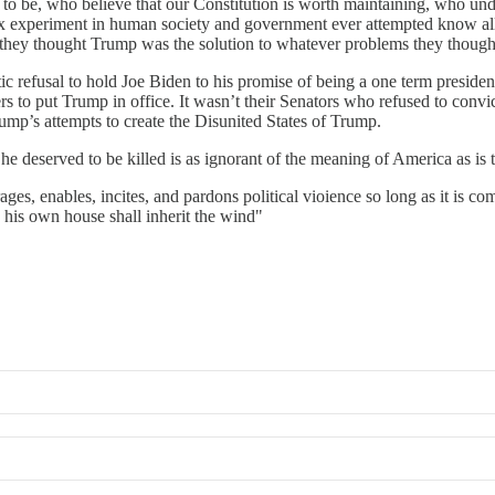
 be, who believe that our Constitution is worth maintaining, who unders
lex experiment in human society and government ever attempted know all 
hat they thought Trump was the solution to whatever problems they thoug
otic refusal to hold Joe Biden to his promise of being a one term preside
rs to put Trump in office. It wasn’t their Senators who refused to convi
mp’s attempts to create the Disunited States of Trump.
e deserved to be killed is as ignorant of the meaning of America as is t
es, enables, incites, and pardons political vioience so long as it is com
 his own house shall inherit the wind"