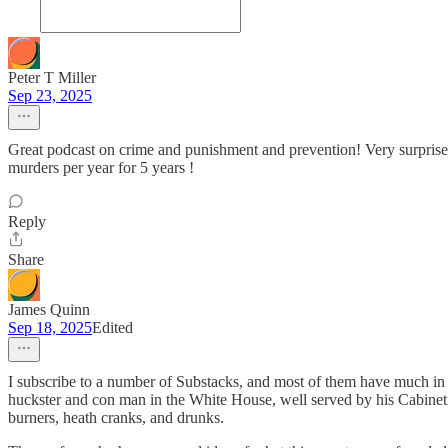
Peter T Miller
Sep 23, 2025
Great podcast on crime and punishment and prevention! Very surprised 
murders per year for 5 years !
Reply
Share
James Quinn
Sep 18, 2025
Edited
I subscribe to a number of Substacks, and most of them have much in
huckster and con man in the White House, well served by his Cabinet co
burners, heath cranks, and drunks.