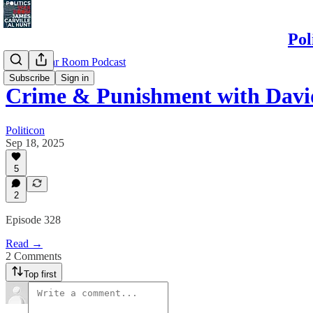
Pol
Politics War Room Podcast
Subscribe
Sign in
Crime & Punishment with Dav
Politicon
Sep 18, 2025
5
2
Episode 328
Read →
2 Comments
Top first