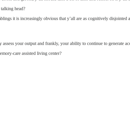
r talking head?
ings it is increasingly obvious that y’all are as cognitively disjointed 
ly assess your output and frankly, your ability to continue to generate 
memory-care assisted living center?