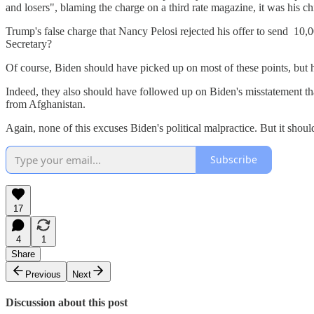
and losers", blaming the charge on a third rate magazine, it was his 
Trump's false charge that Nancy Pelosi rejected his offer to send 10
Secretary?
Of course, Biden should have picked up on most of these points, but h
Indeed, they also should have followed up on Biden's misstatement th
from Afghanistan.
Again, none of this excuses Biden's political malpractice. But it shou
Subscribe
17
4
1
Share
Previous
Next
Discussion about this post