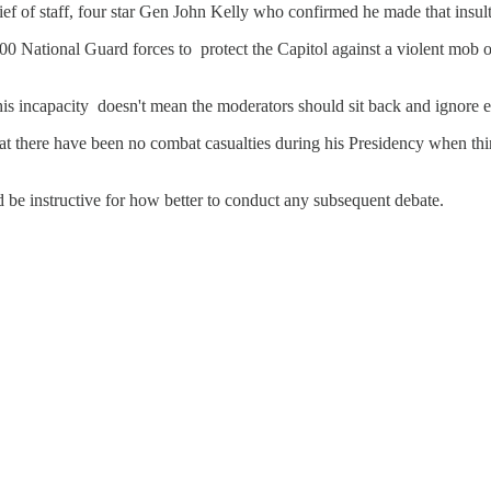
chief of staff, four star Gen John Kelly who confirmed he made that ins
,000 National Guard forces to protect the Capitol against a violent mo
is incapacity doesn't mean the moderators should sit back and ignore e
at there have been no combat casualties during his Presidency when thi
ld be instructive for how better to conduct any subsequent debate.