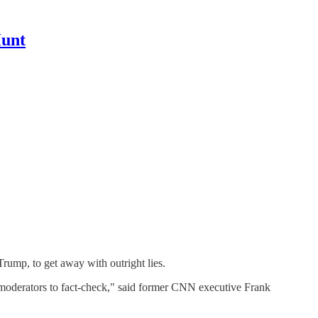
Hunt
Trump, to get away with outright lies.
of moderators to fact-check," said former CNN executive Frank