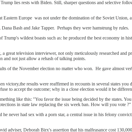
rump lies rests with Biden. Still, sharper questions and selective follow-
hat Eastern Europe was not under the domination of the Soviet Union,
ts, Dana Bash and Jake Tapper. Perhaps they were hamstrung by rules.
e of Trump's wildest boasts such as: he produced the best economy in h
, a great television interviewer, not only meticulously researched and 
n and not just allow a rehash of talking points.
lts of the November election no matter who won. He gave almost verbatim
iden victory,the results were reaffirmed in recounts in several states y
e to accept the outcome; why in a close election would it be different
ething like this: "You favor the issue being decided by the states. You v
otections in state law replacing the six week ban. How will you vote ?
 he never had sex with a porn star, a central issue in his felony conv
ovid adviser, Deborah Birx's assertion that his malfeasance cost 130,000