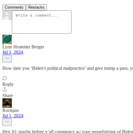
Comments
Restacks
Lynn Hostetter Berger
Jul 1, 2024
How dare you ‘Biden's political malpractice’ and give trump a pass, 
Reply
Share
Rockjaw
Jul 1, 2024
Hey Al: maybe before y’all commence w/ your proselytizing of Biden doo