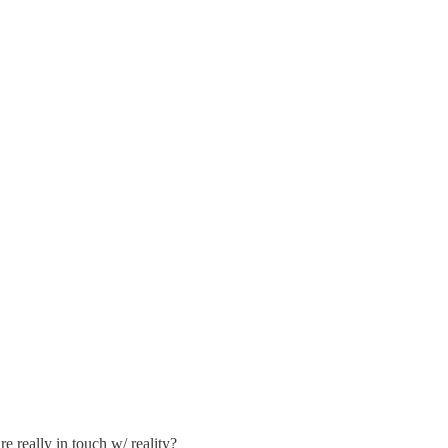
e really in touch w/ reality?