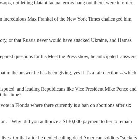
ups, not letting blatant factual errors hang out there, were in order.
 an incredulous Max Frankel of the New York Times challenged him.
istory, or that Russia never would have attacked Ukraine, and Hamas
prepared questions for his Meet the Press show, he anticipated answers
 the answer he has been giving, yes if it's a fair election -- which,
ou disputed, and leading Republicans like Vice President Mike Pence and
 this time?
ote in Florida where there currently is a ban on abortions after six
"
iction. "Why did you authorize a $130,000 payment to her to remain
 lives. Or that after he denied calling dead American soldiers "suckers