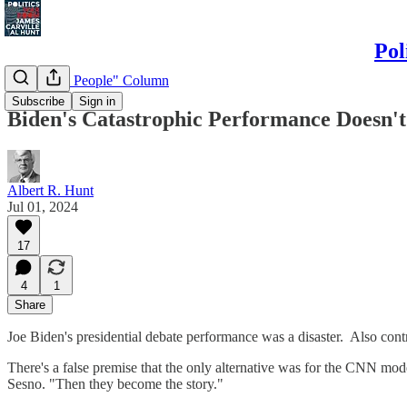
Pol
"Politics & People" Column
Subscribe
Sign in
Biden's Catastrophic Performance Doesn'
Albert R. Hunt
Jul 01, 2024
17
4
1
Share
Joe Biden's presidential debate performance was a disaster. Also cont
There's a false premise that the only alternative was for the CNN mode
Sesno. "Then they become the story."