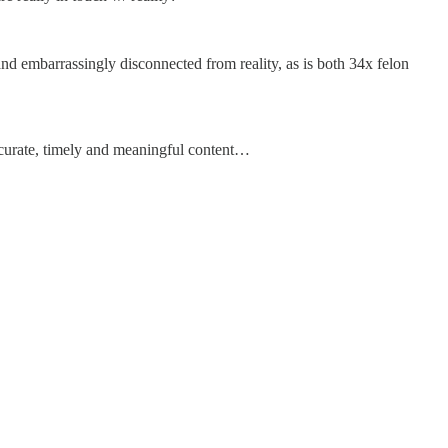
and embarrassingly disconnected from reality, as is both 34x felon
accurate, timely and meaningful content…