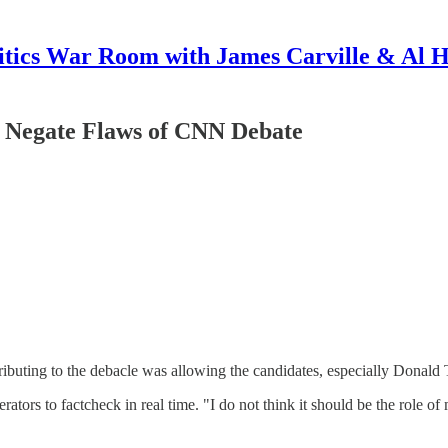
itics War Room with James Carville & Al 
t Negate Flaws of CNN Debate
ributing to the debacle was allowing the candidates, especially Donald 
rators to factcheck in real time. "I do not think it should be the role 