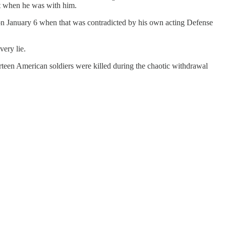
ult when he was with him.
b on January 6 when that was contradicted by his own acting Defense
very lie.
rteen American soldiers were killed during the chaotic withdrawal