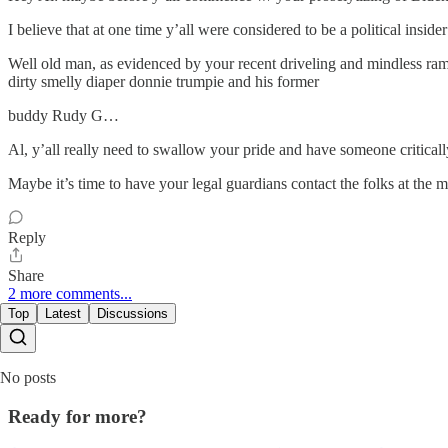
I believe that at one time y’all were considered to be a political inside
Well old man, as evidenced by your recent driveling and mindless rambl
dirty smelly diaper donnie trumpie and his former
buddy Rudy G…
Al, y’all really need to swallow your pride and have someone critical
Maybe it’s time to have your legal guardians contact the folks at the 
Reply
Share
2 more comments...
Top
Latest
Discussions
No posts
Ready for more?