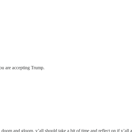
you are accepting Trump.
m and gloom, y’all should take a bit of time and reflect on if y’all ar