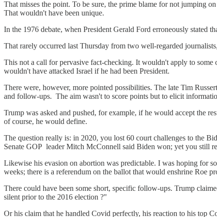
That misses the point. To be sure, the prime blame for not jumping on T
That wouldn't have been unique.
In the 1976 debate, when President Gerald Ford erroneously stated t
That rarely occurred last Thursday from two well-regarded journalis
This not a call for pervasive fact-checking. It wouldn't apply to som
wouldn't have attacked Israel if he had been President.
There were, however, more pointed possibilities. The late Tim Russert
and follow-ups. The aim wasn't to score points but to elicit informatio
Trump was asked and pushed, for example, if he would accept the resu
of course, he would define.
The question really is: in 2020, you lost 60 court challenges to the B
Senate GOP leader Mitch McConnell said Biden won; yet you still refus
Likewise his evasion on abortion was predictable. I was hoping for som
weeks; there is a referendum on the ballot that would enshrine Roe pr
There could have been some short, specific follow-ups. Trump claimed
silent prior to the 2016 election ?"
Or his claim that he handled Covid perfectly, his reaction to his top C