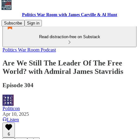
Politics War Room with James Carville & Al Hunt
Subscribe
Sign in
Read distraction-free on Substack
Politics War Room Podcast
Are We Still The Leader Of The Free
World? with Admiral James Stavridis
Episode 304
Politicon
Apr 10, 2025
Listen
6