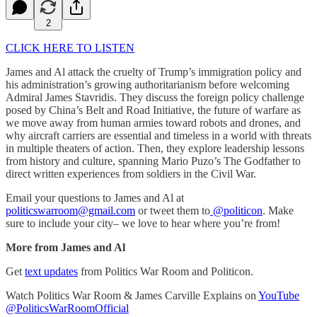
2
CLICK HERE TO LISTEN
James and Al attack the cruelty of Trump’s immigration policy and
his administration’s growing authoritarianism before welcoming
Admiral James Stavridis. They discuss the foreign policy challenge
posed by China’s Belt and Road Initiative, the future of warfare as
we move away from human armies toward robots and drones, and
why aircraft carriers are essential and timeless in a world with threats
in multiple theaters of action. Then, they explore leadership lessons
from history and culture, spanning Mario Puzo’s The Godfather to
direct written experiences from soldiers in the Civil War.
Email your questions to James and Al at
politicswarroom@gmail.com
or tweet them to
@politicon
. Make
sure to include your city– we love to hear where you’re from!
More from James and Al
Get
text updates
from Politics War Room and Politicon.
Watch Politics War Room & James Carville Explains on
YouTube
@PoliticsWarRoomOfficial