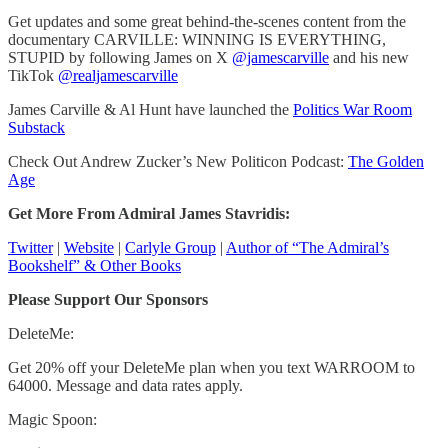
Get updates and some great behind-the-scenes content from the
documentary CARVILLE: WINNING IS EVERYTHING,
STUPID by following James on X
@jamescarville
and his new
TikTok
@realjamescarville
James Carville & Al Hunt have launched the
Politics War Room
Substack
Check Out Andrew Zucker’s New Politicon Podcast:
The Golden
Age
Get More From Admiral James Stavridis:
Twitter
|
Website
|
Carlyle Group
|
Author of “The Admiral’s
Bookshelf” & Other Books
Please Support Our Sponsors
DeleteMe:
Get 20% off your DeleteMe plan when you text WARROOM to
64000. Message and data rates apply.
Magic Spoon: