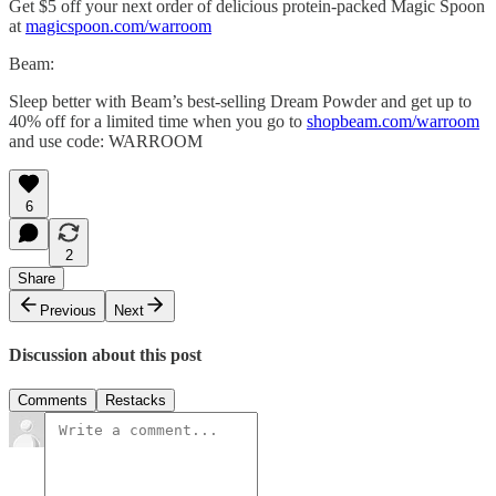
Get $5 off your next order of delicious protein-packed Magic Spoon
at
magicspoon.com/warroom
Beam:
Sleep better with Beam’s best-selling Dream Powder and get up to
40% off for a limited time when you go to
shopbeam.com/warroom
and use code: WARROOM
6
2
Share
Previous
Next
Discussion about this post
Comments
Restacks