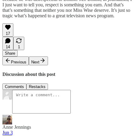
I just want to tell you, respect is something you earn. And that’s
that’s something that neither you nor Miss Wise deserve. It’s just so
tragic what’s happened to a great television news program.
17
14
1
Share
Previous
Next
Discussion about this post
Comments
Restacks
Anne Jennings
Jun 3