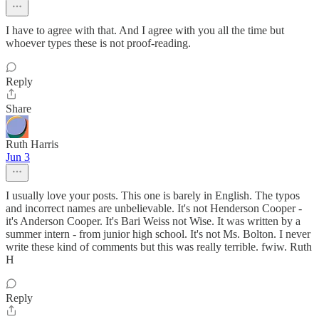
I have to agree with that. And I agree with you all the time but
whoever types these is not proof-reading.
Reply
Share
Ruth Harris
Jun 3
I usually love your posts. This one is barely in English. The typos
and incorrect names are unbelievable. It's not Henderson Cooper -
it's Anderson Cooper. It's Bari Weiss not Wise. It was written by a
summer intern - from junior high school. It's not Ms. Bolton. I never
write these kind of comments but this was really terrible. fwiw. Ruth
H
Reply