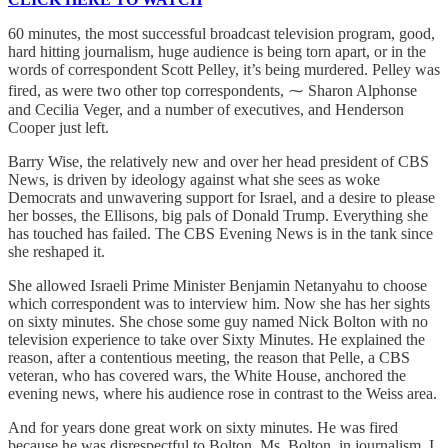
60 minutes, the most successful broadcast television program, good,
hard hitting journalism, huge audience is being torn apart, or in the
words of correspondent Scott Pelley, it’s being murdered. Pelley was
fired, as were two other top correspondents, ⁓ Sharon Alphonse
and Cecilia Veger, and a number of executives, and Henderson
Cooper just left.
Barry Wise, the relatively new and over her head president of CBS
News, is driven by ideology against what she sees as woke
Democrats and unwavering support for Israel, and a desire to please
her bosses, the Ellisons, big pals of Donald Trump. Everything she
has touched has failed. The CBS Evening News is in the tank since
she reshaped it.
She allowed Israeli Prime Minister Benjamin Netanyahu to choose
which correspondent was to interview him. Now she has her sights
on sixty minutes. She chose some guy named Nick Bolton with no
television experience to take over Sixty Minutes. He explained the
reason, after a contentious meeting, the reason that Pelle, a CBS
veteran, who has covered wars, the White House, anchored the
evening news, where his audience rose in contrast to the Weiss area.
And for years done great work on sixty minutes. He was fired
because he was disrespectful to Bolton. Ms. Bolton, in journalism, I