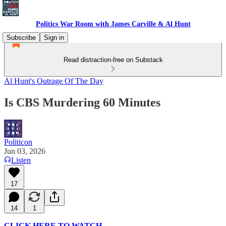
Politics War Room with James Carville & Al Hunt
Subscribe
Sign in
Read distraction-free on Substack
Al Hunt's Outrage Of The Day
Is CBS Murdering 60 Minutes
Politicon
Jun 03, 2026
Listen
17
14
1
CLICK HERE TO WATCH