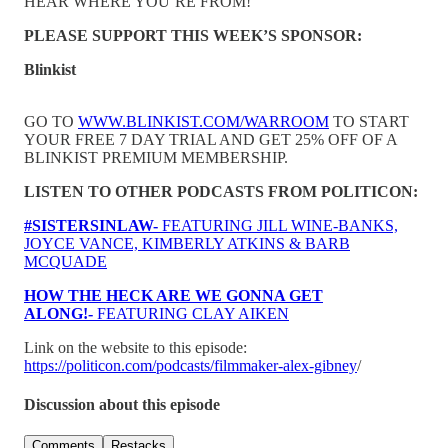
HEAR WHERE YOU’RE FROM!
PLEASE SUPPORT THIS WEEK’S SPONSOR:
Blinkist
GO TO
WWW.BLINKIST.COM/WARROOM
TO START
YOUR FREE 7 DAY TRIAL AND GET 25% OFF OF A
BLINKIST PREMIUM MEMBERSHIP.
LISTEN TO OTHER PODCASTS FROM POLITICON:
#SISTERSINLAW-
FEATURING JILL WINE-BANKS,
JOYCE VANCE, KIMBERLY ATKINS & BARB
MCQUADE
HOW THE HECK ARE WE GONNA GET
ALONG!-
FEATURING CLAY AIKEN
Link on the website to this episode:
https://politicon.com/podcasts/filmmaker-alex-gibney
/
Discussion about this episode
Comments
Restacks