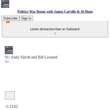
Politics War Room with James Carville & Al Hunt
Subscribe
Sign in
Listen distraction-free on Substack
91: Andy Slavitt and Bill Leonard
1×
Current time: 0:00 / Total time: -1:23:02
-1:23:02