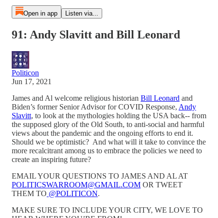
Open in app
Listen via...
91: Andy Slavitt and Bill Leonard
Politicon
Jun 17, 2021
James and Al welcome religious historian
Bill Leonard
and
Biden’s former Senior Advisor for COVID Response,
Andy
Slavitt
, to look at the mythologies holding the USA back-- from
the supposed glory of the Old South, to anti-social and harmful
views about the pandemic and the ongoing efforts to end it.
Should we be optimistic? And what will it take to convince the
more recalcitrant among us to embrace the policies we need to
create an inspiring future?
EMAIL YOUR QUESTIONS TO JAMES AND AL AT
POLITICSWARROOM@GMAIL.COM
OR TWEET
THEM TO
@POLITICON
.
MAKE SURE TO INCLUDE YOUR CITY, WE LOVE TO