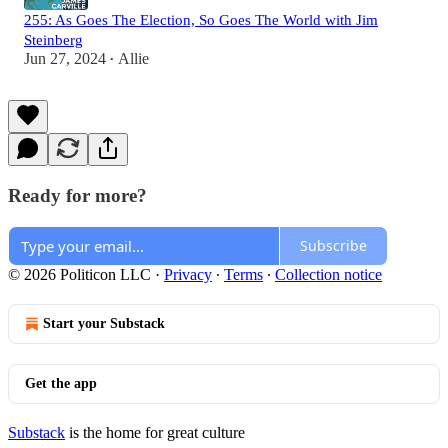
255: As Goes The Election, So Goes The World with Jim
Steinberg
Jun 27, 2024
Allie
•
Ready for more?
Subscribe
© 2026 Politicon LLC
·
Privacy
∙
Terms
∙
Collection notice
Start your Substack
Get the app
Substack
is the home for great culture