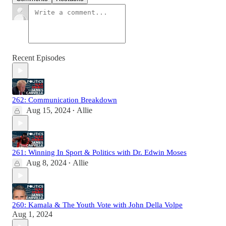
Recent Episodes
262: Communication Breakdown
Aug 15, 2024
Allie
•
261: Winning In Sport & Politics with Dr. Edwin Moses
Aug 8, 2024
Allie
•
260: Kamala & The Youth Vote with John Della Volpe
Aug 1, 2024