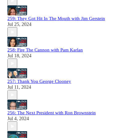
259: They Got Hit In The Mouth with Jim Gerstein
Jul 25, 2024
258: Fire The Cannon with Pam Karlan
Jul 18, 2024
257: Thank You George Clooney
Jul 11, 2024
256: The Next President with Ron Brownstein
Jul 4, 2024