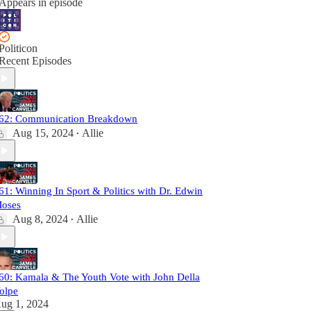
Appears in episode
Politicon
Recent Episodes
62: Communication Breakdown
Aug 15, 2024
Allie
•
61: Winning In Sport & Politics with Dr. Edwin
oses
Aug 8, 2024
Allie
•
60: Kamala & The Youth Vote with John Della
olpe
ug 1, 2024