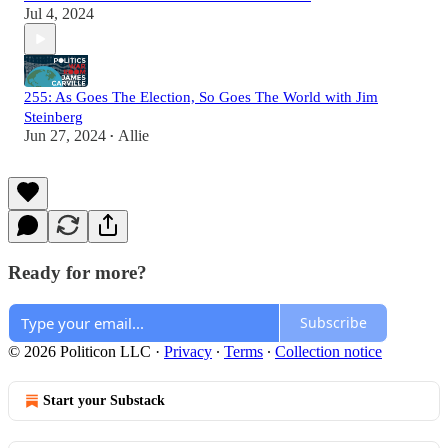
Jul 4, 2024
255: As Goes The Election, So Goes The World with Jim
Steinberg
Jun 27, 2024
Allie
•
Ready for more?
Subscribe
© 2026 Politicon LLC
·
Privacy
∙
Terms
∙
Collection notice
Start your Substack