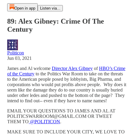
Open in app
Listen via...
89: Alex Gibney: Crime Of The
Century
Politicon
Jun 03, 2021
James and Al welcome
Director Alex Gibney
of
HBO’s Crime
of the Century
to the Politics War Room to take on the threats
to the American people posed by lobbyists, Big Pharma, and
corporations who would put profits above people. Why does it
seem like the damage they do to our country is usually buried
under other ledes and pushed to the bottom of the page? They
intend to find out-- even if they have to name names!
EMAIL YOUR QUESTIONS TO JAMES AND AL AT
POLITICSWARROOM@GMAIL.COM OR TWEET
THEM TO
@POLITICON
.
MAKE SURE TO INCLUDE YOUR CITY, WE LOVE TO