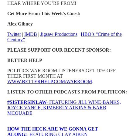
HEAR WHERE YOU’RE FROM!
Get More From This Week’s Guest:
Alex Gibney
Twitter
|
IMDB
|
Jigsaw Productions
|
HBO’s “Crime of the
Century”
PLEASE SUPPORT OUR RECENT SPONSOR:
BETTER HELP
POLITICS WAR ROOM LISTENERS GET 10% OFF
THEIR FIRST MONTH AT
WWW.BETTERHELP.COM/WARROOM
.
LISTEN TO OTHER PODCASTS FROM POLITICON:
#SISTERSINLAW-
FEATURING JILL WINE-BANKS,
JOYCE VANCE, KIMBERLY ATKINS & BARB
MCQUADE
HOW THE HECK ARE WE GONNA GET
ALONG!-
FEATURING CLAY AIKEN