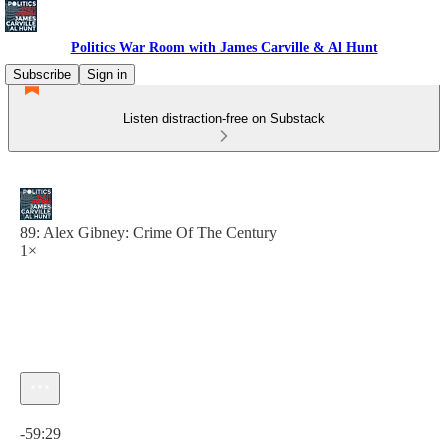
Politics War Room with James Carville & Al Hunt
Subscribe
Sign in
Listen distraction-free on Substack
89: Alex Gibney: Crime Of The Century
1×
Current time: 0:00 / Total time: -59:29
-59:29