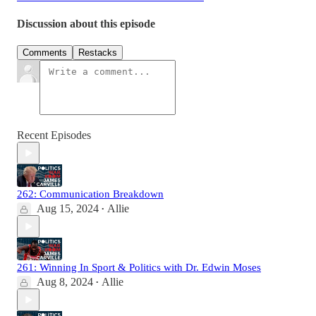
Discussion about this episode
Comments
Restacks
Recent Episodes
262: Communication Breakdown
Aug 15, 2024
Allie
•
261: Winning In Sport & Politics with Dr. Edwin Moses
Aug 8, 2024
Allie
•