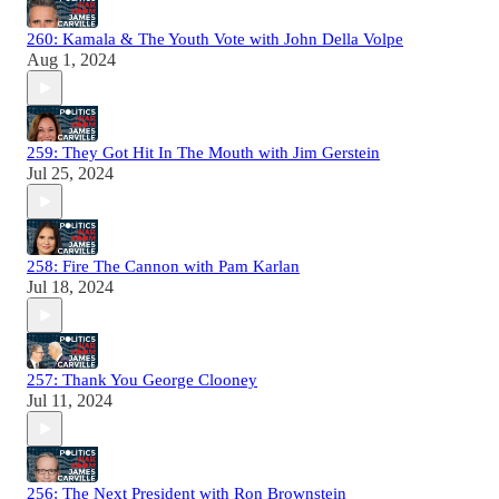
260: Kamala & The Youth Vote with John Della Volpe
Aug 1, 2024
259: They Got Hit In The Mouth with Jim Gerstein
Jul 25, 2024
258: Fire The Cannon with Pam Karlan
Jul 18, 2024
257: Thank You George Clooney
Jul 11, 2024
256: The Next President with Ron Brownstein