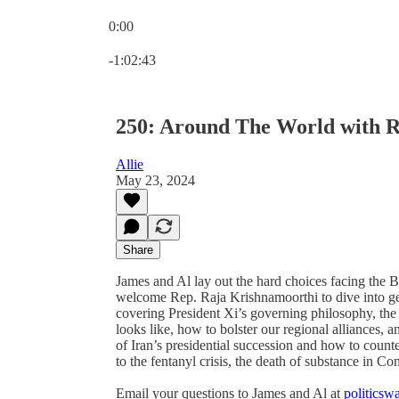
0:00
Current time: 0:00 / Total time: -1:02:43
-1:02:43
250: Around The World with R
Allie
May 23, 2024
Share
James and Al lay out the hard choices facing the 
welcome Rep. Raja Krishnamoorthi to dive into geo
covering President Xi’s governing philosophy, the
looks like, how to bolster our regional alliances, 
of Iran’s presidential succession and how to count
to the fentanyl crisis, the death of substance in C
Email your questions to James and Al at
politics