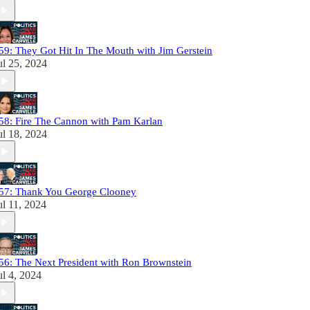
59: They Got Hit In The Mouth with Jim Gerstein
ul 25, 2024
58: Fire The Cannon with Pam Karlan
ul 18, 2024
57: Thank You George Clooney
ul 11, 2024
56: The Next President with Ron Brownstein
ul 4, 2024