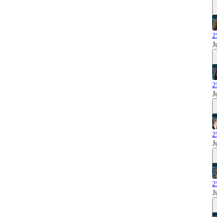
2
J
2
J
2
J
2
J