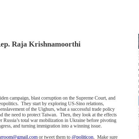
ep. Raja Krishnamoorthi
Biden campaign, blast corruption on the Supreme Court, and
politics. They start by exploring US-Sino relations,
 enslavement of the Uighurs, what a successful trade policy
and the need to protect Taiwan. Then, they look at the effects
er Russia’s total war mobilization in Ukraine before pivoting
ongress, and turning immigration into a winning issue.
warroom@gmail.com
or tweet them to
@politicon
. Make sure