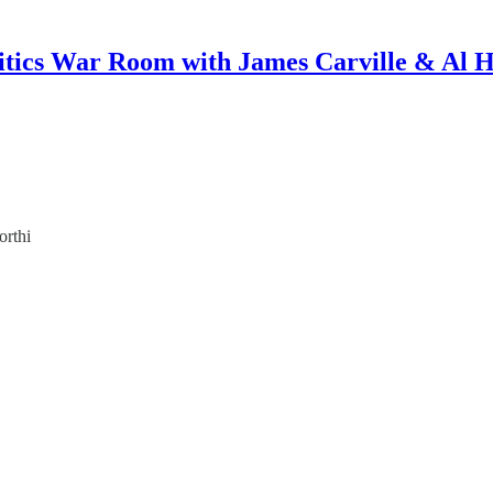
itics War Room with James Carville & Al 
orthi