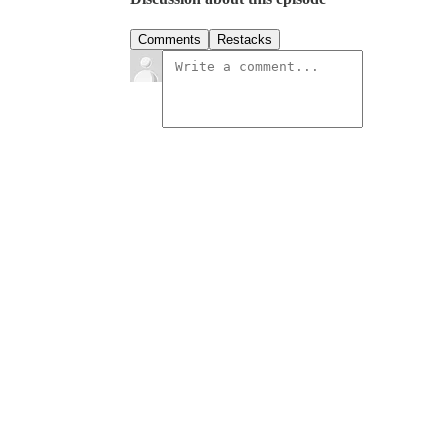
Comments
Restacks