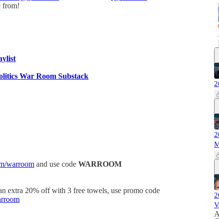
e from!
aylist
olitics War Room Substack
2
2
M
om/warroom
and use code
WARROOM
 an extra 20% off with 3 free towels, use promo code
2
arroom
V
A