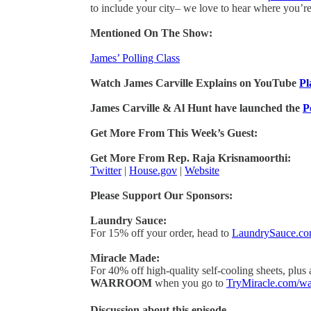
to include your city– we love to hear where you’r
Mentioned On The Show:
James’ Polling Class
Watch James Carville Explains on YouTube
Pl
James Carville & Al Hunt have launched the
P
Get More From This Week’s Guest:
Get More From Rep. Raja Krisnamoorthi:
Twitter
|
House.gov
|
Website
Please Support Our Sponsors:
Laundry Sauce:
For 15% off your order, head to
LaundrySauce.c
Miracle Made:
For 40% off high-quality self-cooling sheets, plus
WARROOM
when you go to
TryMiracle.com/w
Discussion about this episode