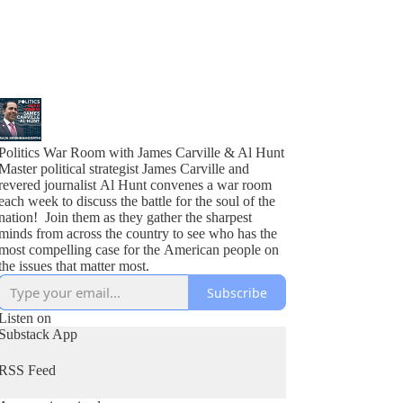
Politics War Room with James Carville & Al Hunt
Master political strategist James Carville and
revered journalist Al Hunt convenes a war room
each week to discuss the battle for the soul of the
nation! Join them as they gather the sharpest
minds from across the country to see who has the
most compelling case for the American people on
the issues that matter most.
Subscribe
Listen on
Substack App
RSS Feed