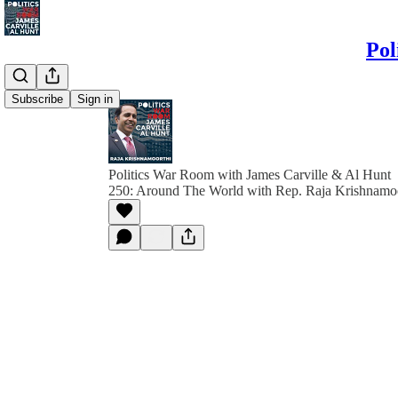
Pol
Subscribe
Sign in
Politics War Room with James Carville & Al Hunt
250: Around The World with Rep. Raja Krishnamo