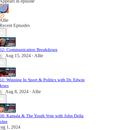
Appears in episode
Allie
Recent Episodes
62: Communication Breakdown
Aug 15, 2024
Allie
•
61: Winning In Sport & Politics with Dr. Edwin
oses
Aug 8, 2024
Allie
•
60: Kamala & The Youth Vote with John Della
olpe
ug 1, 2024