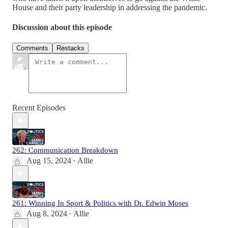
House and their party leadership in addressing the pandemic.
Discussion about this episode
Comments
Restacks
Recent Episodes
262: Communication Breakdown
Aug 15, 2024
Allie
•
261: Winning In Sport & Politics with Dr. Edwin Moses
Aug 8, 2024
Allie
•