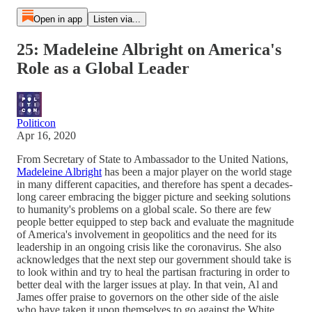
Open in app
Listen via...
25: Madeleine Albright on America's
Role as a Global Leader
Politicon
Apr 16, 2020
From Secretary of State to Ambassador to the United Nations,
Madeleine Albright
has been a major player on the world stage
in many different capacities, and therefore has spent a decades-
long career embracing the bigger picture and seeking solutions
to humanity's problems on a global scale. So there are few
people better equipped to step back and evaluate the magnitude
of America's involvement in geopolitics and the need for its
leadership in an ongoing crisis like the coronavirus. She also
acknowledges that the next step our government should take is
to look within and try to heal the partisan fracturing in order to
better deal with the larger issues at play. In that vein, Al and
James offer praise to governors on the other side of the aisle
who have taken it upon themselves to go against the White