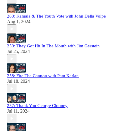
260: Kamala & The Youth Vote with John Della Volpe
Aug 1, 2024
259: They Got Hit In The Mouth with Jim Gerstein
Jul 25, 2024
258: Fire The Cannon with Pam Karlan
Jul 18, 2024
257: Thank You George Clooney
Jul 11, 2024