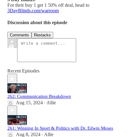
For their buy 1 get 1 50% off deal, head to
3DayBlinds.com/warroom
Discussion about this episode
Comments
Restacks
Recent Episodes
262: Communication Breakdown
Aug 15, 2024
Allie
•
261: Winning In Sport & Politics with Dr. Edwin Moses
Aug 8, 2024
Allie
•