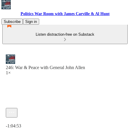
Politics War Room with James Carville & Al Hunt
Subscribe
Sign in
Listen distraction-free on Substack
246: War & Peace with General John Allen
1×
Current time: 0:00 / Total time: -1:04:53
-1:04:53