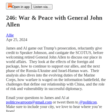
Open in app
Listen via...
246: War & Peace with General John
Allen
Allie
Apr 25, 2024
James and Al game out Trump’s prosecution, reluctantly give
credit to Speaker Johnson, and castigate the SCOTUS, before
welcoming retired General John Allen to discuss our place in
world affairs. They look at the effects of the foreign aid
package, how to continue to support our allies, and the next
phase of the Russia-Ukraine and Israel-Hamas wars. Their
analysis also dives into the evolving duties of the Marine
Corps, how warfare is waged on the information battlefield, the
challenges that define our relationship with China, and the role
of risk and vulnerability in successful diplomacy.
Email your questions to James and Al at
politicswarroom@gmail.com
or tweet them to
@politicon
.
Make sure to include your city, we love to hear where you’re
from!