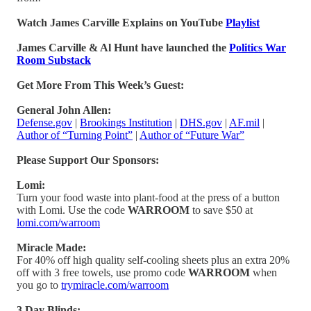
Watch James Carville Explains on YouTube
Playlist
James Carville & Al Hunt have launched the
Politics War
Room Substack
Get More From This Week’s Guest:
General John Allen:
Defense.gov
|
Brookings Institution
|
DHS.gov
|
AF.mil
|
Author of “Turning Point”
|
Author of “Future War”
Please Support Our Sponsors:
Lomi:
Turn your food waste into plant-food at the press of a button
with Lomi. Use the code
WARROOM
to save $50 at
lomi.com/warroom
Miracle Made:
For 40% off high quality self-cooling sheets plus an extra 20%
off with 3 free towels, use promo code
WARROOM
when
you go to
trymiracle.com/warroom
3 Day Blinds: