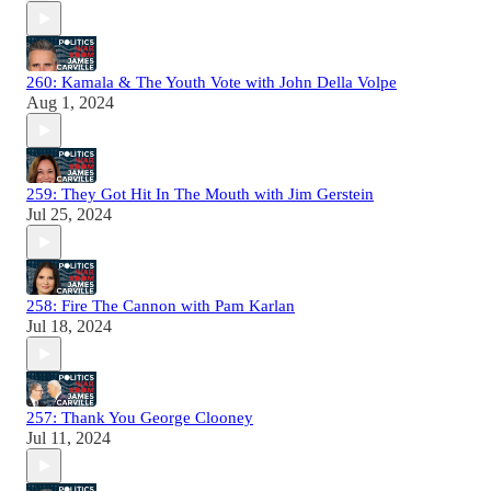
260: Kamala & The Youth Vote with John Della Volpe
Aug 1, 2024
259: They Got Hit In The Mouth with Jim Gerstein
Jul 25, 2024
258: Fire The Cannon with Pam Karlan
Jul 18, 2024
257: Thank You George Clooney
Jul 11, 2024