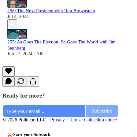
256: The Next President with Ron Brownstein
Jul 4, 2024
255: As Goes The Election, So Goes The World with Jim
Steinberg
Jun 27, 2024
Allie
•
Ready for more?
Subscribe
© 2026 Politicon LLC
·
Privacy
∙
Terms
∙
Collection notice
Start your Substack