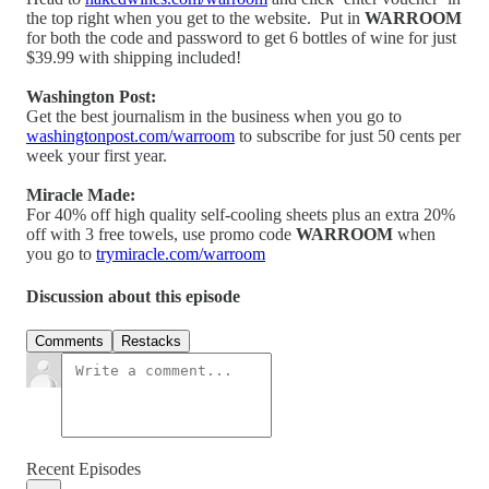
the top right when you get to the website. Put in
WARROOM
for both the code and password to get 6 bottles of wine for just
$39.99 with shipping included!
Washington Post:
Get the best journalism in the business when you go to
washingtonpost.com/warroom
to subscribe for just 50 cents per
week your first year.
Miracle Made:
For 40% off high quality self-cooling sheets plus an extra 20%
off with 3 free towels, use promo code
WARROOM
when
you go to
trymiracle.com/warroom
Discussion about this episode
Comments
Restacks
Recent Episodes