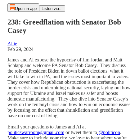
Open in app
Listen via...
238: Greedflation with Senator Bob
Casey
Allie
Feb 29, 2024
James and Al expose the hypocrisy of Jim Jordan and Matt
Schlapp and welcome PA Senator Bob Casey. They discuss
the role of President Biden in down ballot elections, what it
will take to win in PA, and the issues most important to voters.
They cover how Republican obstruction is exacerbating the
border crisis and undermining national security, laying out how
support for Ukraine and Israel makes us safer and boosts
domestic manufacturing. They also dive into Senator Casey’s
work on the fentanyl crisis and how to win on economic issues
by focusing on the effect that shrinkflation and greedflation
have on our cost of living.
Email your questions to James and Al at
politicswarroom@gmail.com
or tweet them to
@politicon
.
Make sure to include your city, we love to hear where you’re