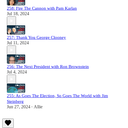
258: Fire The Cannon with Pam Karlan
Jul 18, 2024
257: Thank You George Clooney
Jul 11, 2024
256: The Next President with Ron Brownstein
Jul 4, 2024
255: As Goes The Election, So Goes The World with Jim
Steinberg
Jun 27, 2024
Allie
•