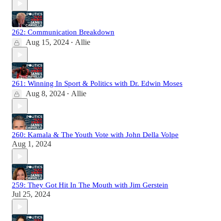
262: Communication Breakdown
Aug 15, 2024
Allie
•
261: Winning In Sport & Politics with Dr. Edwin Moses
Aug 8, 2024
Allie
•
260: Kamala & The Youth Vote with John Della Volpe
Aug 1, 2024
259: They Got Hit In The Mouth with Jim Gerstein
Jul 25, 2024