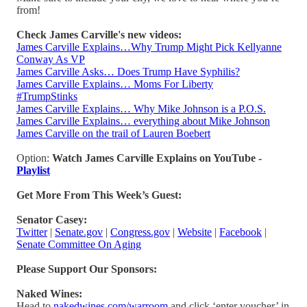
from!
Check James Carville's new videos:
James Carville Explains…Why Trump Might Pick Kellyanne
Conway As VP
James Carville Asks… Does Trump Have Syphilis?
James Carville Explains… Moms For Liberty
#TrumpStinks
James Carville Explains… Why Mike Johnson is a P.O.S.
James Carville Explains… everything about Mike Johnson
James Carville on the trail of Lauren Boebert
Option:
Watch James Carville Explains on YouTube -
Playlist
Get More From This Week’s Guest:
Senator Casey:
Twitter
|
Senate.gov
|
Congress.gov
|
Website
|
Facebook
|
Senate Committee On Aging
Please Support Our Sponsors:
Naked Wines:
Head to
nakedwines.com/warroom
and click ‘enter voucher’ in