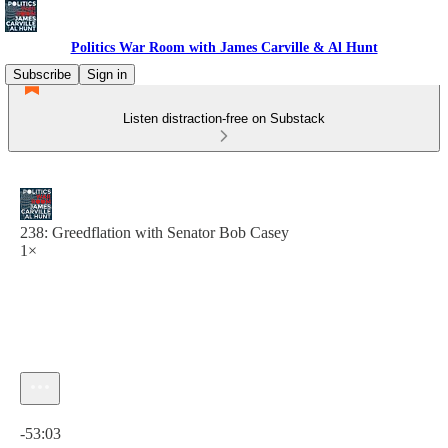
Politics War Room with James Carville & Al Hunt
Subscribe
Sign in
Listen distraction-free on Substack
238: Greedflation with Senator Bob Casey
1×
Current time: 0:00 / Total time: -53:03
-53:03