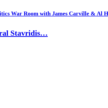
itics War Room with James Carville & Al 
ral Stavridis…