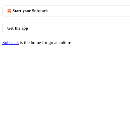
Start your Substack
Get the app
Substack
is the home for great culture