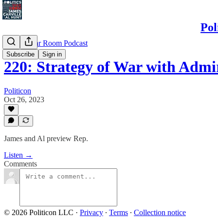
Pol
Politics War Room Podcast
Subscribe
Sign in
220: Strategy of War with Admi
Politicon
Oct 26, 2023
James and Al preview Rep.
Listen →
Comments
© 2026 Politicon LLC
·
Privacy
∙
Terms
∙
Collection notice