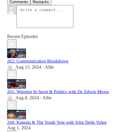
Comments
Restacks
Recent Episodes
262: Communication Breakdown
Aug 15, 2024
Allie
•
261: Winning In Sport & Politics with Dr. Edwin Moses
Aug 8, 2024
Allie
•
260: Kamala & The Youth Vote with John Della Volpe
Aug 1, 2024