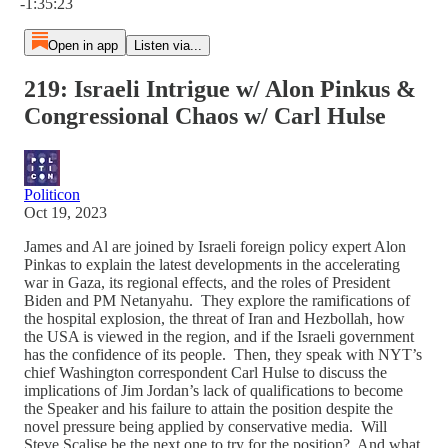
-1:35:23
Open in app
Listen via...
219: Israeli Intrigue w/ Alon Pinkus &
Congressional Chaos w/ Carl Hulse
Politicon
Oct 19, 2023
James and Al are joined by Israeli foreign policy expert Alon
Pinkas to explain the latest developments in the accelerating
war in Gaza, its regional effects, and the roles of President
Biden and PM Netanyahu. They explore the ramifications of
the hospital explosion, the threat of Iran and Hezbollah, how
the USA is viewed in the region, and if the Israeli government
has the confidence of its people. Then, they speak with NYT’s
chief Washington correspondent Carl Hulse to discuss the
implications of Jim Jordan’s lack of qualifications to become
the Speaker and his failure to attain the position despite the
novel pressure being applied by conservative media. Will
Steve Scalise be the next one to try for the position? And what