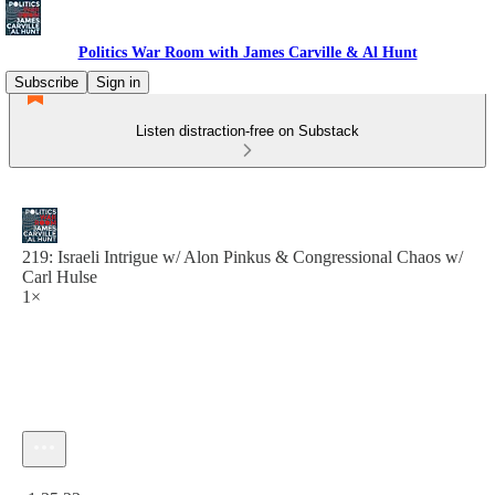
Politics War Room with James Carville & Al Hunt
Subscribe
Sign in
Listen distraction-free on Substack
219: Israeli Intrigue w/ Alon Pinkus & Congressional Chaos w/
Carl Hulse
1×
Current time: 0:00 / Total time: -1:35:23