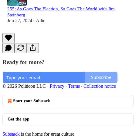
255: As Goes The Election, So Goes The World with Jim
Steinberg
Jun 27, 2024
Allie
•
Ready for more?
Subscribe
© 2026 Politicon LLC
·
Privacy
∙
Terms
∙
Collection notice
Start your Substack
Get the app
Substack
is the home for great culture