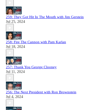
259: They Got Hit In The Mouth with Jim Gerstein
Jul 25, 2024
258: Fire The Cannon with Pam Karlan
Jul 18, 2024
257: Thank You George Clooney
Jul 11, 2024
256: The Next President with Ron Brownstein
Jul 4, 2024