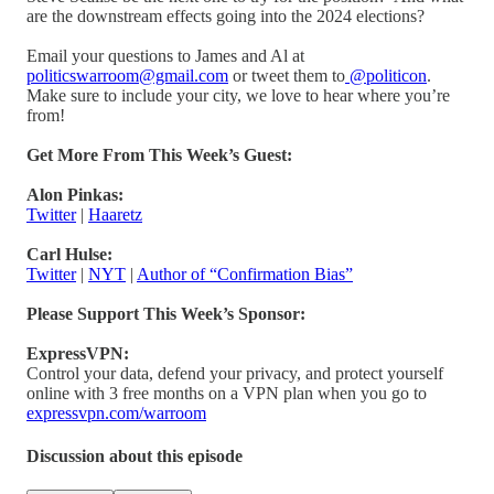
are the downstream effects going into the 2024 elections?
Email your questions to James and Al at
politicswarroom@gmail.com
or tweet them to
@politicon
.
Make sure to include your city, we love to hear where you’re
from!
Get More From This Week’s Guest:
Alon Pinkas:
Twitter
|
Haaretz
Carl Hulse:
Twitter
|
NYT
|
Author of “Confirmation Bias”
Please Support This Week’s Sponsor:
ExpressVPN:
Control your data, defend your privacy, and protect yourself
online with 3 free months on a VPN plan when you go to
expressvpn.com/warroom
Discussion about this episode