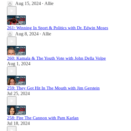
Aug 15, 2024
Allie
•
261: Winning In Sport & Politics with Dr. Edwin Moses
Aug 8, 2024
Allie
•
260: Kamala & The Youth Vote with John Della Volpe
Aug 1, 2024
259: They Got Hit In The Mouth with Jim Gerstein
Jul 25, 2024
258: Fire The Cannon with Pam Karlan
Jul 18, 2024