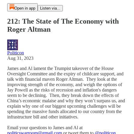
Open in app
Listen via...
212: The State of The Economy with
Roger Altman
Politicon
Aug 31, 2023
James and Al lament the Trumpist takeover of the House
Oversight Committee and the expiry of childcare support, and
talk with financial maven Roger Altman. They look at the
improving strength of the economy, and weigh the options of
Jay Powell as the risks of recession and inflation's dangers
seem to be declining. Then, they break down the effects of
China’s economic malaise and why they won’t surpass us, and
explain why one of our biggest upcoming challenges will be
spending the massive funds allocated to our country from the
infrastructure bill and other initiatives.
Email your questions to James and Al at
politicswarroom@gmail.com
or tweet them to
@politicon
.