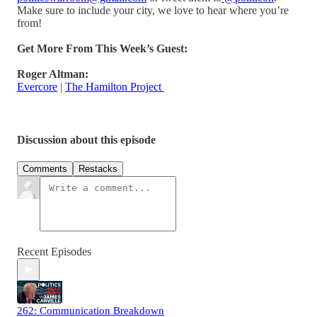
Make sure to include your city, we love to hear where you’re
from!
Get More From This Week’s Guest:
Roger Altman:
Evercore
|
The Hamilton Project
Discussion about this episode
Comments
Restacks
Recent Episodes
262: Communication Breakdown