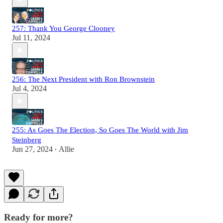
257: Thank You George Clooney
Jul 11, 2024
256: The Next President with Ron Brownstein
Jul 4, 2024
255: As Goes The Election, So Goes The World with Jim
Steinberg
Jun 27, 2024
Allie
•
Ready for more?