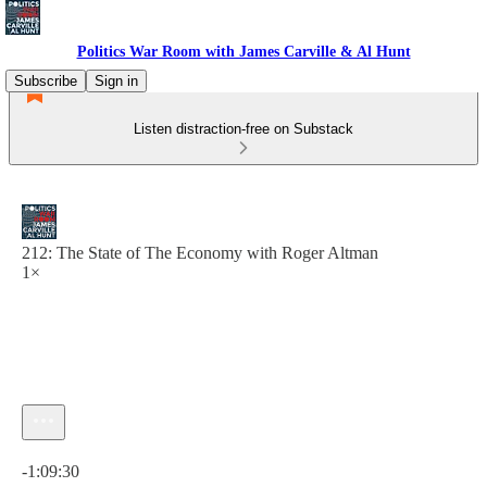
Politics War Room with James Carville & Al Hunt
Subscribe
Sign in
Listen distraction-free on Substack
212: The State of The Economy with Roger Altman
1×
Current time: 0:00 / Total time: -1:09:30
-1:09:30