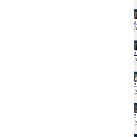
2
J
2
J
2
J
2
J