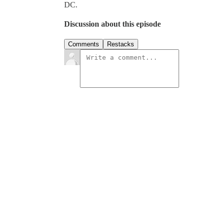
DC.
Discussion about this episode
Comments
Restacks