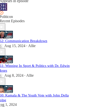
Appears in episode
Politicon
Recent Episodes
62: Communication Breakdown
Aug 15, 2024
Allie
•
61: Winning In Sport & Politics with Dr. Edwin
oses
Aug 8, 2024
Allie
•
60: Kamala & The Youth Vote with John Della
olpe
ug 1, 2024