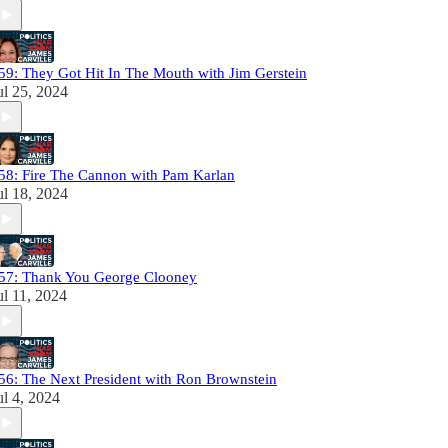
59: They Got Hit In The Mouth with Jim Gerstein
ul 25, 2024
58: Fire The Cannon with Pam Karlan
ul 18, 2024
57: Thank You George Clooney
ul 11, 2024
56: The Next President with Ron Brownstein
ul 4, 2024