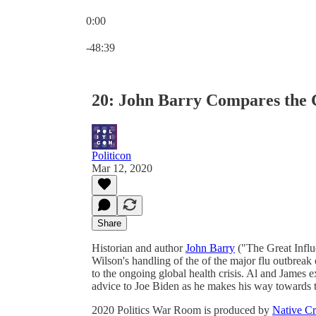
0:00
Current time: 0:00 / Total time: -48:39
-48:39
20: John Barry Compares the C
Politicon
Mar 12, 2020
Share
Historian and author
John Barry
("The Great Influ
Wilson's handling of the of the major flu outbrea
to the ongoing global health crisis. Al and James 
advice to Joe Biden as he makes his way towards 
2020 Politics War Room is produced by
Native Cr