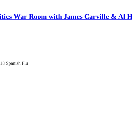
itics War Room with James Carville & Al 
918 Spanish Flu