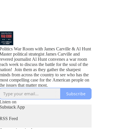
Politics War Room with James Carville & Al Hunt
Master political strategist James Carville and
revered journalist Al Hunt convenes a war room
each week to discuss the battle for the soul of the
nation! Join them as they gather the sharpest
minds from across the country to see who has the
most compelling case for the American people on
the issues that matter most.
Subscribe
Listen on
Substack App
RSS Feed