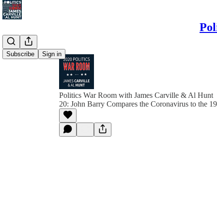
Pol
Subscribe
Sign in
Politics War Room with James Carville & Al Hunt
20: John Barry Compares the Coronavirus to the 1