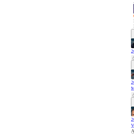
2
2
M
2
V
A