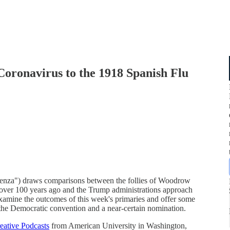
oronavirus to the 1918 Spanish Flu
enza") draws comparisons between the follies of Woodrow
k over 100 years ago and the Trump administrations approach
examine the outcomes of this week's primaries and offer some
the Democratic convention and a near-certain nomination.
eative Podcasts
from American University in Washington,