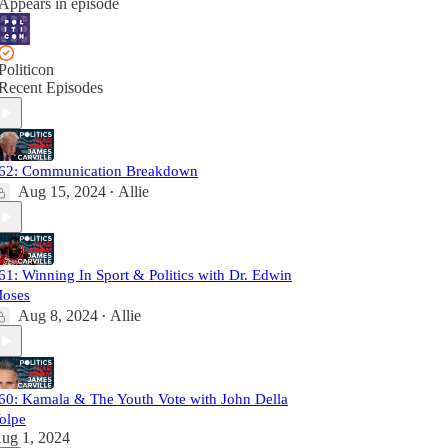
Appears in episode
Politicon
Recent Episodes
62: Communication Breakdown
Aug 15, 2024
Allie
•
61: Winning In Sport & Politics with Dr. Edwin
oses
Aug 8, 2024
Allie
•
60: Kamala & The Youth Vote with John Della
olpe
ug 1, 2024