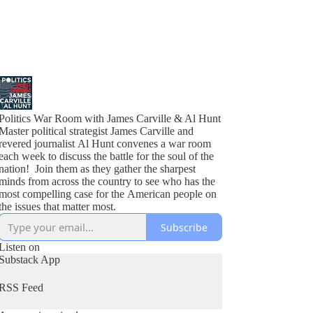
Politics War Room with James Carville & Al Hunt
Master political strategist James Carville and
revered journalist Al Hunt convenes a war room
each week to discuss the battle for the soul of the
nation! Join them as they gather the sharpest
minds from across the country to see who has the
most compelling case for the American people on
the issues that matter most.
Subscribe
Listen on
Substack App
RSS Feed