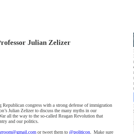
rofessor Julian Zelizer
g Republican congress with a strong defense of immigration
’s Julian Zelizer to discuss the many myths in our
ar all the way to the so-called Reagan Revolution that
try and our politics.
warroom@gmail.com
or tweet them to
@politicon
. Make sure