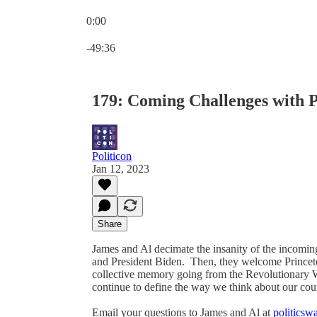
0:00
Current time: 0:00 / Total time: -49:36
-49:36
179: Coming Challenges with P
Politicon
Jan 12, 2023
Share
James and Al decimate the insanity of the incomin
and President Biden. Then, they welcome Princeton
collective memory going from the Revolutionary W
continue to define the way we think about our coun
Email your questions to James and Al at
politics