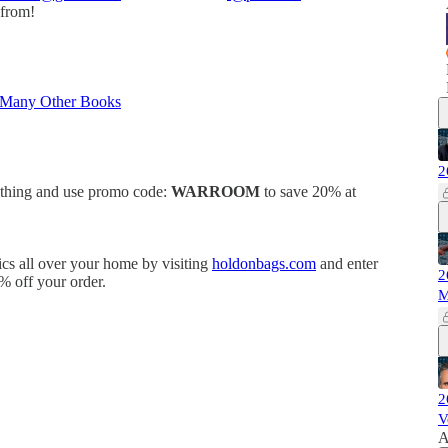
 from!
 Many Other Books
2
othing and use promo code:
WARROOM
to save 20% at
ics all over your home by visiting
holdonbags.com
and enter
2
% off your order.
M
2
V
A