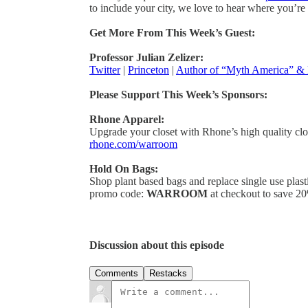
to include your city, we love to hear where you’re
Get More From This Week’s Guest:
Professor Julian Zelizer:
Twitter
|
Princeton
|
Author of “Myth America” &
Please Support This Week’s Sponsors:
Rhone Apparel:
Upgrade your closet with Rhone’s high quality cl
rhone.com/warroom
Hold On Bags:
Shop plant based bags and replace single use plast
promo code:
WARROOM
at checkout to save 20
Discussion about this episode
Comments
Restacks