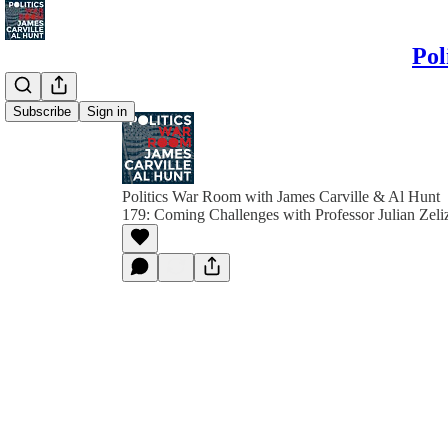
Pol
Subscribe
Sign in
Politics War Room with James Carville & Al Hunt
179: Coming Challenges with Professor Julian Zeli