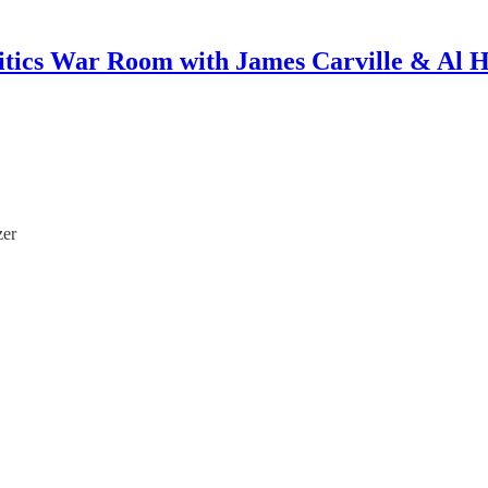
itics War Room with James Carville & Al 
zer