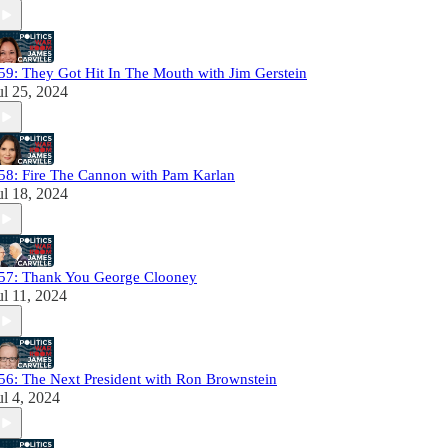
59: They Got Hit In The Mouth with Jim Gerstein
ul 25, 2024
58: Fire The Cannon with Pam Karlan
ul 18, 2024
57: Thank You George Clooney
ul 11, 2024
56: The Next President with Ron Brownstein
ul 4, 2024