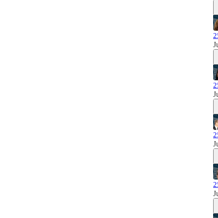
2
J
2
J
2
J
2
J