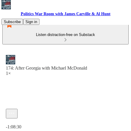
Politics War Room with James Carville & Al Hunt
Subscribe
Sign in
Listen distraction-free on Substack
174: After Georgia with Michael McDonald
1×
Current time: 0:00 / Total time: -1:08:30
-1:08:30