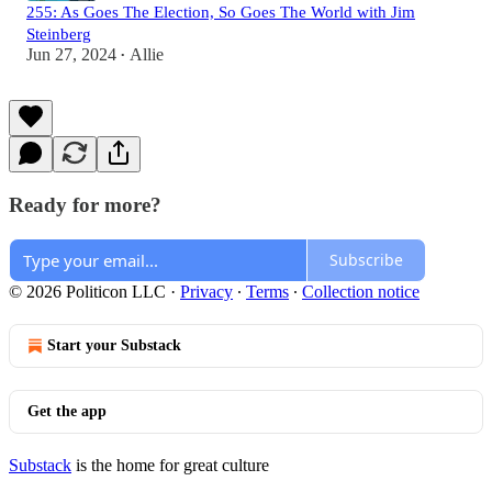
255: As Goes The Election, So Goes The World with Jim
Steinberg
Jun 27, 2024
Allie
•
Ready for more?
Subscribe
© 2026 Politicon LLC
·
Privacy
∙
Terms
∙
Collection notice
Start your Substack
Get the app
Substack
is the home for great culture