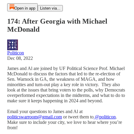
Open in app
Listen via...
174: After Georgia with Michael
McDonald
Politicon
Dec 08, 2022
James and Al are joined by UF Political Science Prof. Michael
McDonald to discuss the factors that led to the re-election of
Sen. Warnock in GA, the weakness of MAGA, and how
minorities and turn-out play a key role in victory. They also
look at the issues that bring voters to the polls, why Democrats
overperformed expectations in the midterms, and what to do to
make sure it keeps happening in 2024 and beyond.
Email your questions to James and Al at
politicswarroom@gmail.com
or tweet them to
@politicon
.
Make sure to include your city, we love to hear where you’re
from!