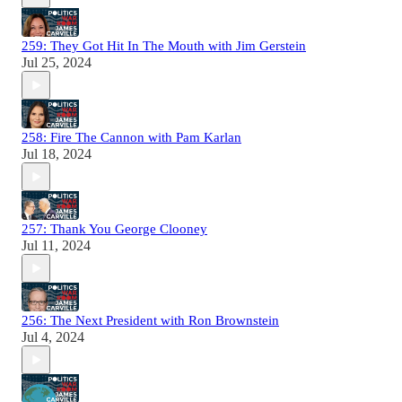
259: They Got Hit In The Mouth with Jim Gerstein
Jul 25, 2024
258: Fire The Cannon with Pam Karlan
Jul 18, 2024
257: Thank You George Clooney
Jul 11, 2024
256: The Next President with Ron Brownstein
Jul 4, 2024