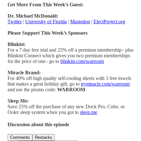
Get More From This Week’s Guest:
Dr. Michael McDonald:
Twitter
|
University of Florida
|
Mastodon
|
ElectProject.org
Please Support This Week’s Sponsors
Blinkist:
For a 7 day free trial and 25% off a premium membership– plus
Blinkist Connect which gives you two premium memberships
for the price of one– go to
blinkist.com/warroom
Miracle Brand:
For 40% off high quality self-cooling sheets with 3 free towels
that makes a great holiday gift, go to
trymiracle.com/warroom
and use the promo code:
WARROOM
Sleep Me:
Save 25% off the purchase of any new Dock Pro, Cube, or
Ooler sleep system when you got to
sleep.me
Discussion about this episode
Comments
Restacks