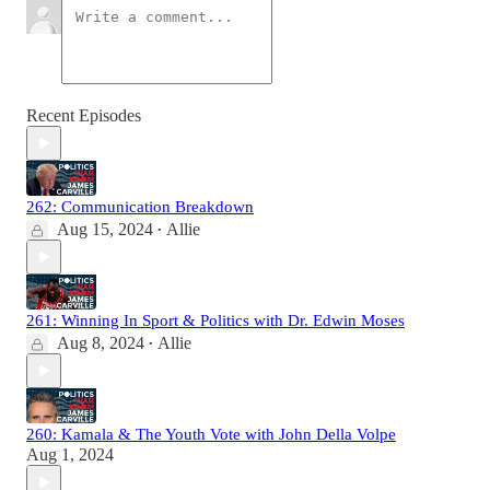
Recent Episodes
262: Communication Breakdown
Aug 15, 2024
Allie
•
261: Winning In Sport & Politics with Dr. Edwin Moses
Aug 8, 2024
Allie
•
260: Kamala & The Youth Vote with John Della Volpe
Aug 1, 2024