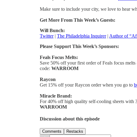
Make sure to include your city, we love to hear w
Get More From This Week’s Guests:
Will Bunch:
Twitter
|
The Philadelphia Inquirer
|
Author of “Af
Please Support This Week’s Sponsors:
Feals Focus Melts:
Save 50% off your first order of Feals focus melts
code:
WARROOM
Raycon
Get 15% off your Raycon order when you go to
b
Miracle Brand:
For 40% off high quality self-cooling sheets with 
WARROOM
Discussion about this episode
Comments
Restacks