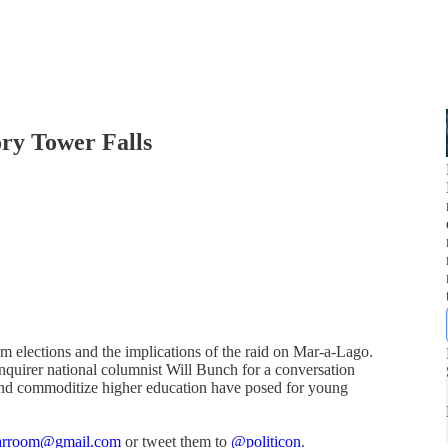
ory Tower Falls
erm elections and the implications of the raid on Mar-a-Lago.
nquirer national columnist Will Bunch for a conversation
 and commoditize higher education have posed for young
warroom@gmail.com
or tweet them to
@politicon
.