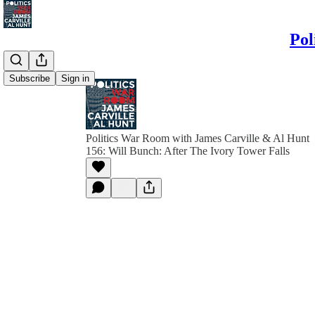
Pol
Subscribe
Sign in
Politics War Room with James Carville & Al Hunt
156: Will Bunch: After The Ivory Tower Falls