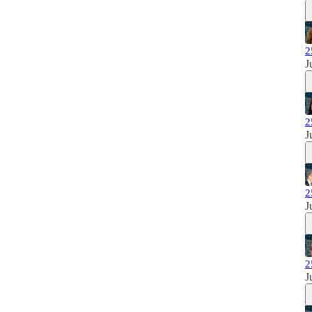
2
J
2
J
2
J
2
J