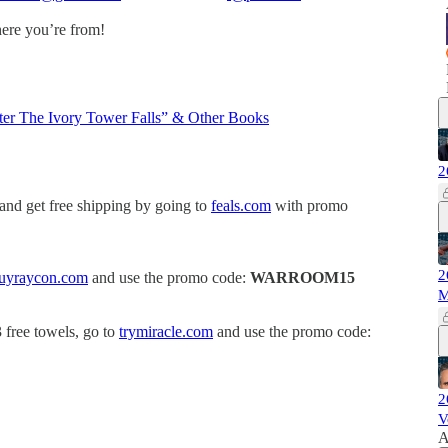
here you’re from!
ter The Ivory Tower Falls” & Other Books
2
 and get free shipping by going to
feals.com
with promo
2
uyraycon.com
and use the promo code:
WARROOM15
M
3 free towels, go to
trymiracle.com
and use the promo code:
2
V
A