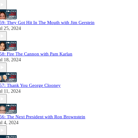
59: They Got Hit In The Mouth with Jim Gerstein
ul 25, 2024
58: Fire The Cannon with Pam Karlan
ul 18, 2024
57: Thank You George Clooney
ul 11, 2024
56: The Next President with Ron Brownstein
ul 4, 2024