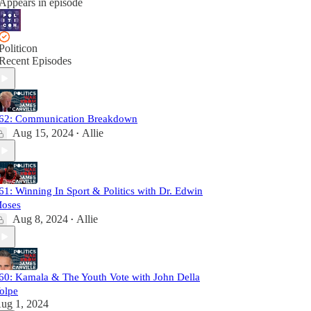
Appears in episode
Politicon
Recent Episodes
62: Communication Breakdown
Aug 15, 2024
Allie
•
61: Winning In Sport & Politics with Dr. Edwin
oses
Aug 8, 2024
Allie
•
60: Kamala & The Youth Vote with John Della
olpe
ug 1, 2024