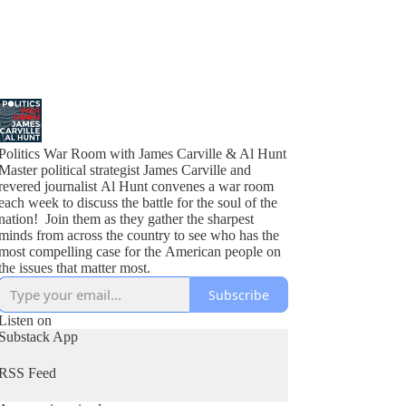
Politics War Room with James Carville & Al Hunt
Master political strategist James Carville and
revered journalist Al Hunt convenes a war room
each week to discuss the battle for the soul of the
nation! Join them as they gather the sharpest
minds from across the country to see who has the
most compelling case for the American people on
the issues that matter most.
Subscribe
Listen on
Substack App
RSS Feed