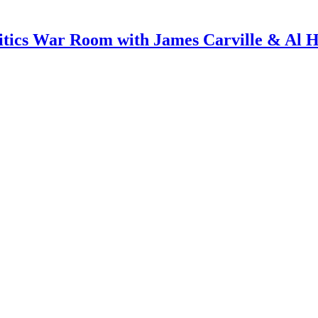
itics War Room with James Carville & Al 