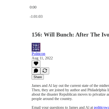
0:00
Current time: 0:00 / Total time: -1:01:03
-1:01:03
156: Will Bunch: After The Iv
Politicon
Aug 11, 2022
Share
James and Al lay out the current state of the midt
Then, they are joined by author and Philadelphia I
about the disaster Republican moves to privatize
people around the country.
Email your questions to James and Al at
politics