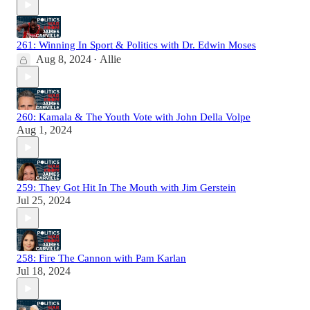
261: Winning In Sport & Politics with Dr. Edwin Moses
Aug 8, 2024
Allie
•
260: Kamala & The Youth Vote with John Della Volpe
Aug 1, 2024
259: They Got Hit In The Mouth with Jim Gerstein
Jul 25, 2024
258: Fire The Cannon with Pam Karlan
Jul 18, 2024