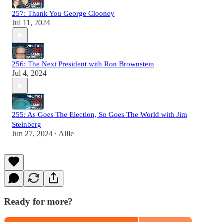
257: Thank You George Clooney
Jul 11, 2024
256: The Next President with Ron Brownstein
Jul 4, 2024
255: As Goes The Election, So Goes The World with Jim
Steinberg
Jun 27, 2024
Allie
•
Ready for more?