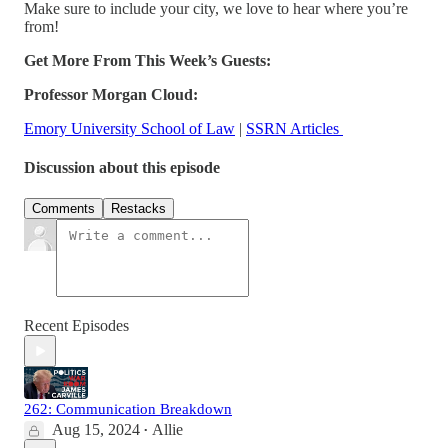
Make sure to include your city, we love to hear where you’re
from!
Get More From This Week’s Guests:
Professor Morgan Cloud:
Emory University School of Law
|
SSRN Articles
Discussion about this episode
Comments
Restacks
Recent Episodes
262: Communication Breakdown
Aug 15, 2024
Allie
•