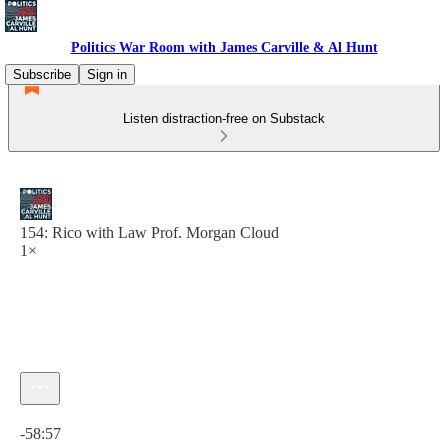
Politics War Room with James Carville & Al Hunt
Subscribe
Sign in
Listen distraction-free on Substack
154: Rico with Law Prof. Morgan Cloud
1×
Current time: 0:00 / Total time: -58:57
-58:57