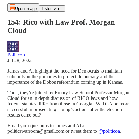
Open in app
Listen via...
154: Rico with Law Prof. Morgan
Cloud
Politicon
Jul 28, 2022
James and Al highlight the need for Democrats to maintain
solidarity in the primaries to protect democracy and the
importance of the Dobbs referendum coming up in Kansas.
Then, they’re joined by Emory Law School Professor Morgan
Cloud for an in depth discussion of RICO laws and how
federal statutes differ from those in Georgia. Will GA be more
successful in prosecuting Trump’s actions after the election
results came out?
Email your questions to James and Al at
politicswarroom@gmail.com or tweet them to
@politicon
.