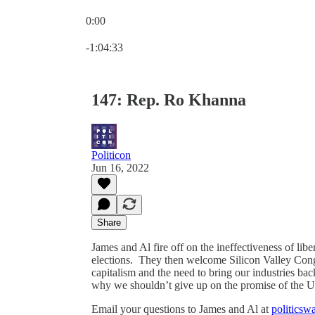
0:00
Current time: 0:00 / Total time: -1:04:33
-1:04:33
147: Rep. Ro Khanna
Politicon
Jun 16, 2022
Share
James and Al fire off on the ineffectiveness of lib
elections. They then welcome Silicon Valley Con
capitalism and the need to bring our industries b
why we shouldn’t give up on the promise of the
Email your questions to James and Al at
politics