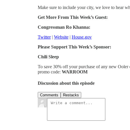
Make sure to include your city, we love to hear w
Get More From This Week’s Guest:
Congressman Ro Khanna:
Twitter
|
Website
|
House.gov
Please Support This Week’s Sponsor:
Chili Sleep
To save 30% off your purchase of any new Ooler 
promo code:
WARROOM
Discussion about this episode
Comments
Restacks