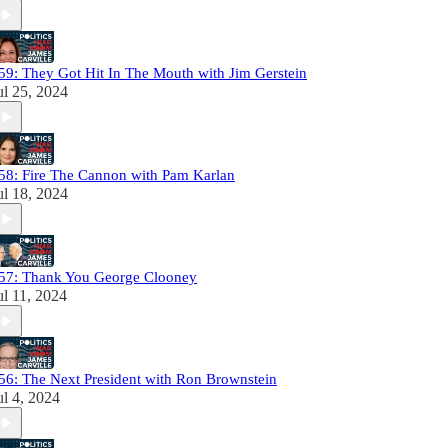
59: They Got Hit In The Mouth with Jim Gerstein
ul 25, 2024
58: Fire The Cannon with Pam Karlan
ul 18, 2024
57: Thank You George Clooney
ul 11, 2024
56: The Next President with Ron Brownstein
ul 4, 2024