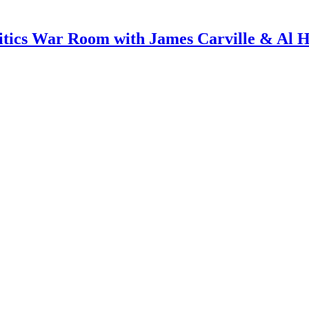
itics War Room with James Carville & Al 