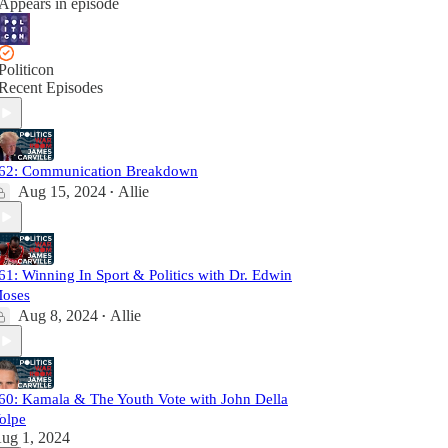
Appears in episode
Politicon
Recent Episodes
62: Communication Breakdown
Aug 15, 2024
Allie
•
61: Winning In Sport & Politics with Dr. Edwin
oses
Aug 8, 2024
Allie
•
60: Kamala & The Youth Vote with John Della
olpe
ug 1, 2024