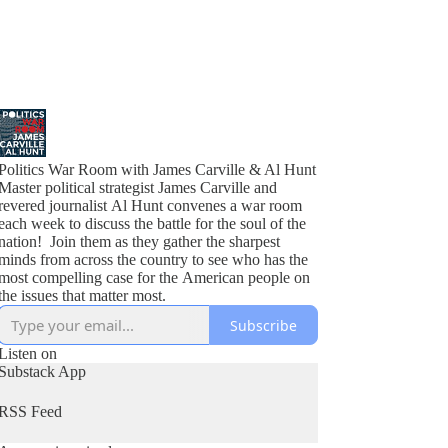
Politics War Room with James Carville & Al Hunt
Master political strategist James Carville and
revered journalist Al Hunt convenes a war room
each week to discuss the battle for the soul of the
nation! Join them as they gather the sharpest
minds from across the country to see who has the
most compelling case for the American people on
the issues that matter most.
Subscribe
Listen on
Substack App
RSS Feed