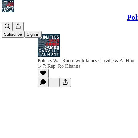
Pol
Subscribe
Sign in
Politics War Room with James Carville & Al Hunt
147: Rep. Ro Khanna