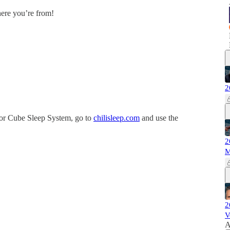
here you’re from!
2
or Cube Sleep System, go to
chilisleep.com
and use the
2
M
2
V
A