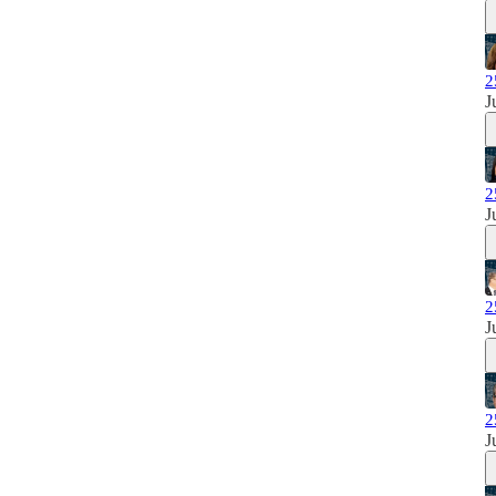
2
J
2
J
2
J
2
J