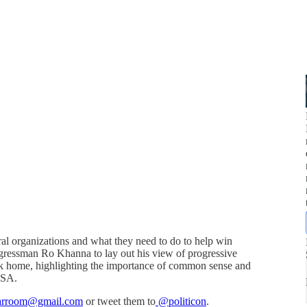
eral organizations and what they need to do to help win
gressman Ro Khanna to lay out his view of progressive
ack home, highlighting the importance of common sense and
 USA.
warroom@gmail.com
or tweet them to
@politicon
.