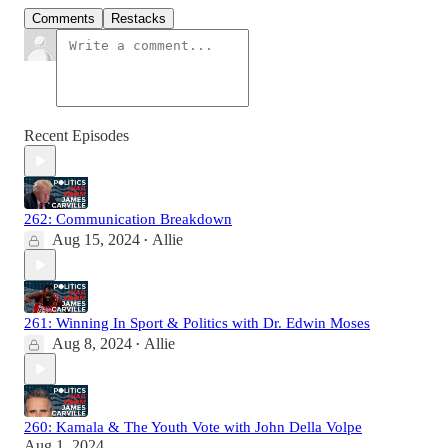
Comments
Restacks
Recent Episodes
262: Communication Breakdown
Aug 15, 2024
Allie
•
261: Winning In Sport & Politics with Dr. Edwin Moses
Aug 8, 2024
Allie
•
260: Kamala & The Youth Vote with John Della Volpe
Aug 1, 2024