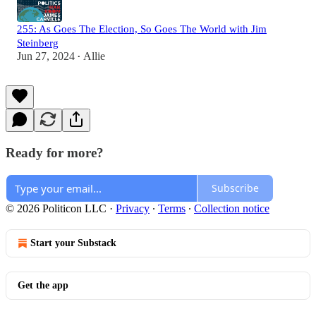
255: As Goes The Election, So Goes The World with Jim
Steinberg
Jun 27, 2024
Allie
•
Ready for more?
Subscribe
© 2026 Politicon LLC
·
Privacy
∙
Terms
∙
Collection notice
Start your Substack
Get the app