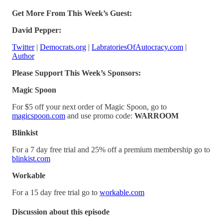
Get More From This Week’s Guest:
David Pepper:
Twitter
|
Democrats.org
|
LabratoriesOfAutocracy.com
|
Author
Please Support This Week’s Sponsors:
Magic Spoon
For $5 off your next order of Magic Spoon, go to
magicspoon.com
and use promo code:
WARROOM
Blinkist
For a 7 day free trial and 25% off a premium membership go to
blinkist.com
Workable
For a 15 day free trial go to
workable.com
Discussion about this episode