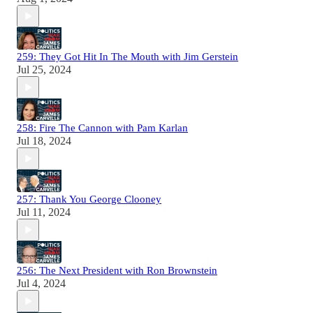
259: They Got Hit In The Mouth with Jim Gerstein
Jul 25, 2024
258: Fire The Cannon with Pam Karlan
Jul 18, 2024
257: Thank You George Clooney
Jul 11, 2024
256: The Next President with Ron Brownstein
Jul 4, 2024