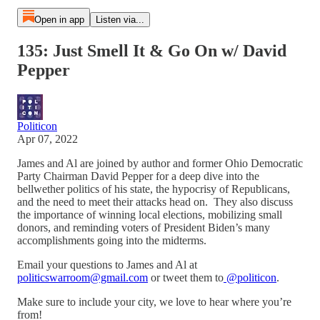
Open in app
Listen via...
135: Just Smell It & Go On w/ David
Pepper
Politicon
Apr 07, 2022
James and Al are joined by author and former Ohio Democratic
Party Chairman David Pepper for a deep dive into the
bellwether politics of his state, the hypocrisy of Republicans,
and the need to meet their attacks head on. They also discuss
the importance of winning local elections, mobilizing small
donors, and reminding voters of President Biden’s many
accomplishments going into the midterms.
Email your questions to James and Al at
politicswarroom@gmail.com
or tweet them to
@politicon
.
Make sure to include your city, we love to hear where you’re
from!