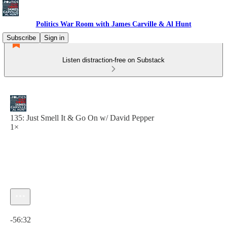
Politics War Room with James Carville & Al Hunt
Subscribe
Sign in
Listen distraction-free on Substack
135: Just Smell It & Go On w/ David Pepper
1×
Current time: 0:00 / Total time: -56:32
-56:32