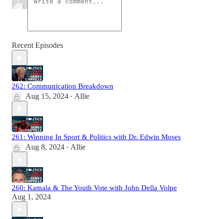
Recent Episodes
262: Communication Breakdown
Aug 15, 2024
Allie
•
261: Winning In Sport & Politics with Dr. Edwin Moses
Aug 8, 2024
Allie
•
260: Kamala & The Youth Vote with John Della Volpe
Aug 1, 2024