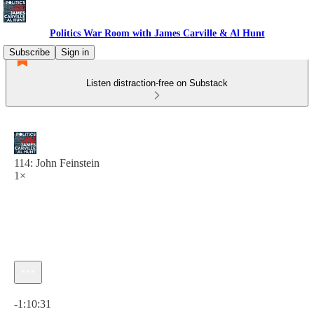
Politics War Room with James Carville & Al Hunt
Subscribe
Sign in
Listen distraction-free on Substack
114: John Feinstein
1×
Current time: 0:00 / Total time: -1:10:31
-1:10:31