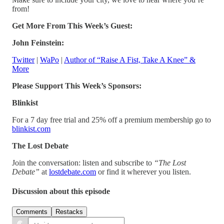
from!
Get More From This Week’s Guest:
John Feinstein:
Twitter
|
WaPo
|
Author of “Raise A Fist, Take A Knee” &
More
Please Support This Week’s Sponsors:
Blinkist
For a 7 day free trial and 25% off a premium membership go to
blinkist.com
The Lost Debate
Join the conversation: listen and subscribe to
“The Lost
Debate”
at
lostdebate.com
or find it wherever you listen.
Discussion about this episode
Comments
Restacks