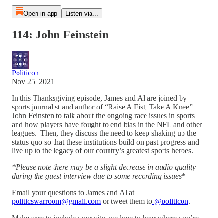
Open in app
Listen via...
114: John Feinstein
Politicon
Nov 25, 2021
In this Thanksgiving episode, James and Al are joined by
sports journalist and author of “Raise A Fist, Take A Knee”
John Feinsten to talk about the ongoing race issues in sports
and how players have fought to end bias in the NFL and other
leagues. Then, they discuss the need to keep shaking up the
status quo so that these institutions build on past progress and
live up to the legacy of our country’s greatest sports heroes.
*Please note there may be a slight decrease in audio quality
during the guest interview due to some recording issues*
Email your questions to James and Al at
politicswarroom@gmail.com
or tweet them to
@politicon
.
Make sure to include your city, we love to hear where you’re