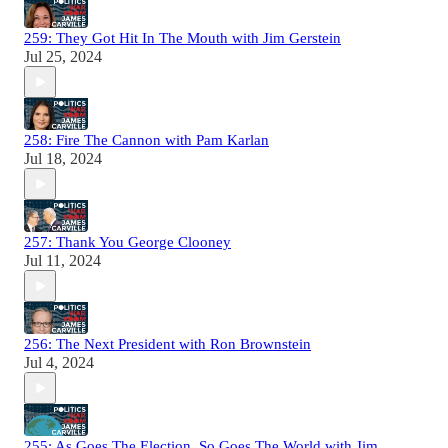
259: They Got Hit In The Mouth with Jim Gerstein
Jul 25, 2024
258: Fire The Cannon with Pam Karlan
Jul 18, 2024
257: Thank You George Clooney
Jul 11, 2024
256: The Next President with Ron Brownstein
Jul 4, 2024
255: As Goes The Election, So Goes The World with Jim