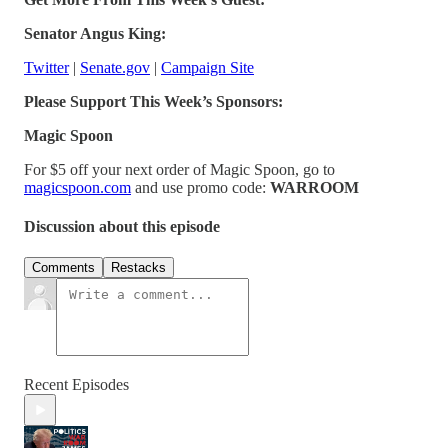
Senator Angus King:
Twitter
|
Senate.gov
|
Campaign Site
Please Support This Week’s Sponsors:
Magic Spoon
For $5 off your next order of Magic Spoon, go to
magicspoon.com
and use promo code:
WARROOM
Discussion about this episode
Comments
Restacks
Recent Episodes