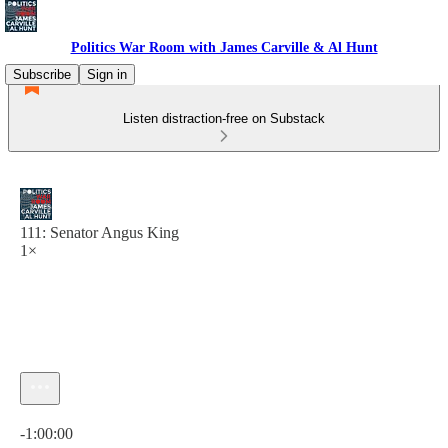
Politics War Room with James Carville & Al Hunt
Subscribe
Sign in
Listen distraction-free on Substack
111: Senator Angus King
1×
Current time: 0:00 / Total time: -1:00:00
-1:00:00