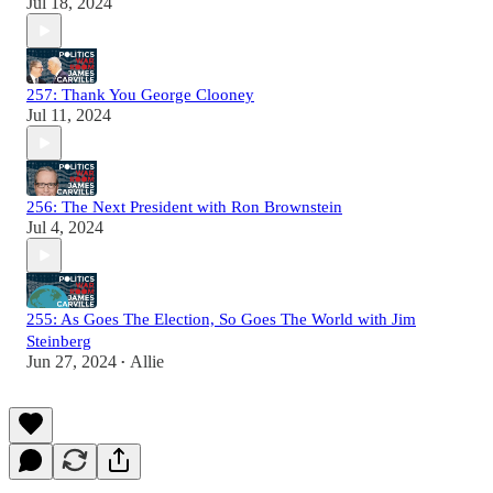
Jul 18, 2024
257: Thank You George Clooney
Jul 11, 2024
256: The Next President with Ron Brownstein
Jul 4, 2024
255: As Goes The Election, So Goes The World with Jim
Steinberg
Jun 27, 2024
Allie
•