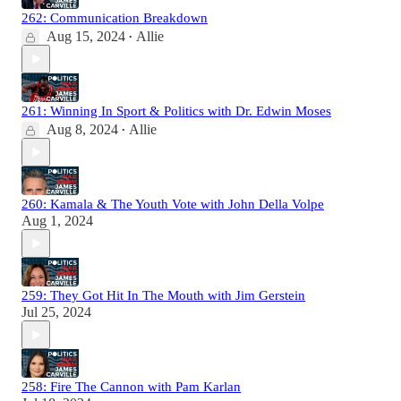
262: Communication Breakdown
Aug 15, 2024
Allie
•
261: Winning In Sport & Politics with Dr. Edwin Moses
Aug 8, 2024
Allie
•
260: Kamala & The Youth Vote with John Della Volpe
Aug 1, 2024
259: They Got Hit In The Mouth with Jim Gerstein
Jul 25, 2024
258: Fire The Cannon with Pam Karlan