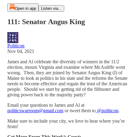
Open in app
Listen via...
111: Senator Angus King
Politicon
Nov 04, 2021
James and Al celebrate the diversity of winners in the 11/2
election, mourn Virginia and examine where McAuliffe went
wrong. Then, they are joined by Senator Angus King (I) of
Maine to look at politics in his state and the reforms the Senate
needs to become effective and regain the trust of the American
people. Should we start by getting rid of the filibuster and
giving power back to the majority party?
Email your questions to James and Al at
politicswarroom@gmail.com
or tweet them to
@politicon
.
Make sure to include your city, we love to hear where you’re
from!
Get More From This Week’s Guest: