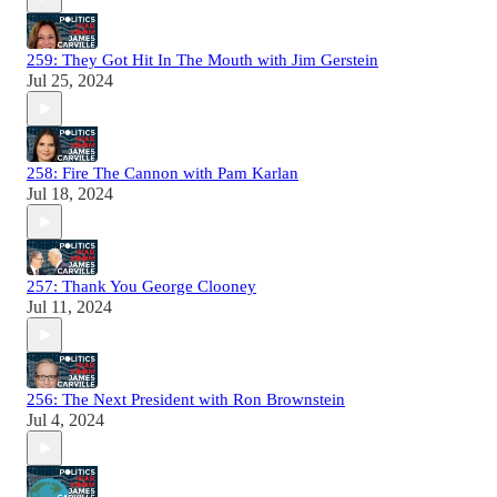
259: They Got Hit In The Mouth with Jim Gerstein
Jul 25, 2024
258: Fire The Cannon with Pam Karlan
Jul 18, 2024
257: Thank You George Clooney
Jul 11, 2024
256: The Next President with Ron Brownstein
Jul 4, 2024