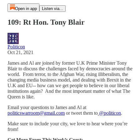
Open in app
Listen via...
109: Rt Hon. Tony Blair
Politicon
Oct 21, 2021
James and Al are joined by former U.K Prime Minister Tony
Blair to discuss the challenges faced by democracies around the
world. From terror, to the Afghan War, rising illiberalism, the
changing media business model, and dealing with Brexit in the
U.K and EU-- how can we get people to believe in our liberal
institutions again? And the most important matter of what The
Queen is like.
Email your questions to James and Al at
politicswarroom@gmail.com
or tweet them to
@politicon
.
Make sure to include your city, we love to hear where you’re
from!
Get More From This Week’s Guest: