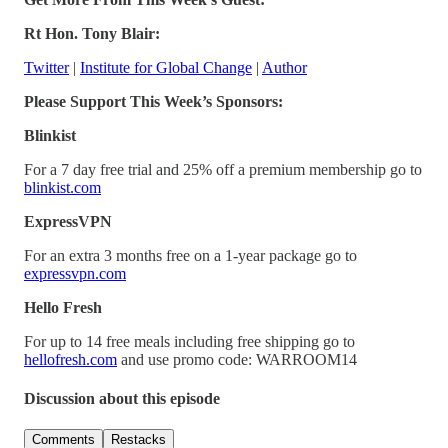
Rt Hon. Tony Blair:
Twitter
|
Institute for Global Change
|
Author
Please Support This Week’s Sponsors:
Blinkist
For a 7 day free trial and 25% off a premium membership go to
blinkist.com
ExpressVPN
For an extra 3 months free on a 1-year package go to
expressvpn.com
Hello Fresh
For up to 14 free meals including free shipping go to
hellofresh.com
and use promo code: WARROOM14
Discussion about this episode
Comments
Restacks