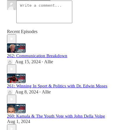
Recent Episodes
262: Communication Breakdown
Aug 15, 2024
Allie
•
261: Winning In Sport & Politics with Dr. Edwin Moses
Aug 8, 2024
Allie
•
260: Kamala & The Youth Vote with John Della Volpe
Aug 1, 2024