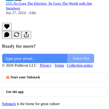
255: As Goes The Election, So Goes The World with Jim
Steinberg
Jun 27, 2024
Allie
•
Ready for more?
Subscribe
© 2026 Politicon LLC
·
Privacy
∙
Terms
∙
Collection notice
Start your Substack
Get the app
Substack
is the home for great culture