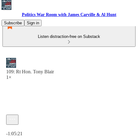
Politics War Room with James Carville & Al Hunt
Subscribe
Sign in
Listen distraction-free on Substack
109: Rt Hon. Tony Blair
1×
Current time: 0:00 / Total time: -1:05:21
-1:05:21